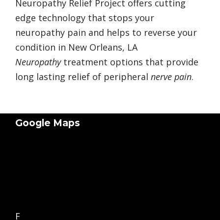
Neuropathy Relief Project offers cutting
edge technology that stops your
neuropathy pain and helps to reverse your
condition in New Orleans, LA
Neuropathy
treatment options that provide
long lasting relief of peripheral
nerve pain
.
Google Maps
F