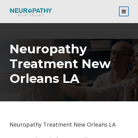
Neuropathy
Treatment New
Orleans LA
Neuropathy Treatment New Orleans LA