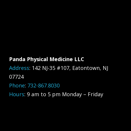
Panda Physical Medicine LLC
Address
:
142 NJ-35 #107, Eatontown, NJ
07724
Phone
:
732-867.8030
Hours
: 9 am to 5 pm Monday – Friday