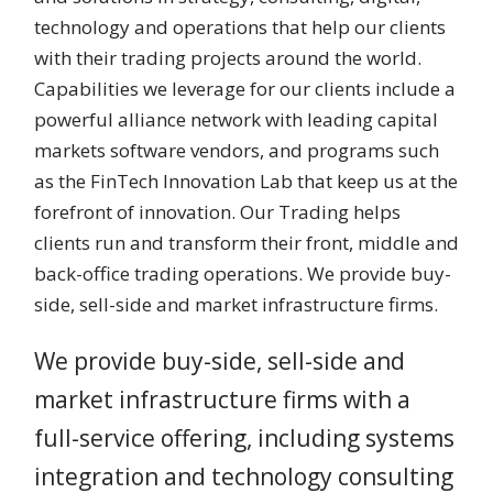
technology and operations that help our clients
with their trading projects around the world.
Capabilities we leverage for our clients include a
powerful alliance network with leading capital
markets software vendors, and programs such
as the FinTech Innovation Lab that keep us at the
forefront of innovation. Our Trading helps
clients run and transform their front, middle and
back-office trading operations. We provide buy-
side, sell-side and market infrastructure firms.
We provide buy-side, sell-side and
market infrastructure firms with a
full-service offering, including systems
integration and technology consulting