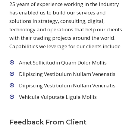
25 years of experience working in the industry
has enabled us to build our services and
solutions in strategy, consulting, digital,
technology and operations that help our clients
with their trading projects around the world.
Capabilities we leverage for our clients include
Amet Sollicitudin Quam Dolor Mollis
Diipiscing Vestibulum Nullam Venenatis
Diipiscing Vestibulum Nullam Venenatis
Vehicula Vulputate Ligula Mollis
Feedback From Client