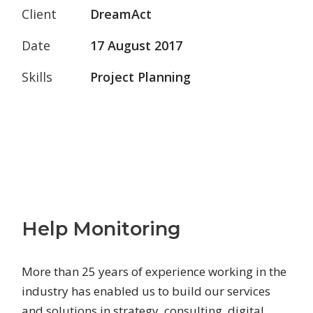
Client
DreamAct
Date
17 August 2017
Skills
Project Planning
Help Monitoring
More than 25 years of experience working in the
industry has enabled us to build our services
and solutions in strategy, consulting, digital,