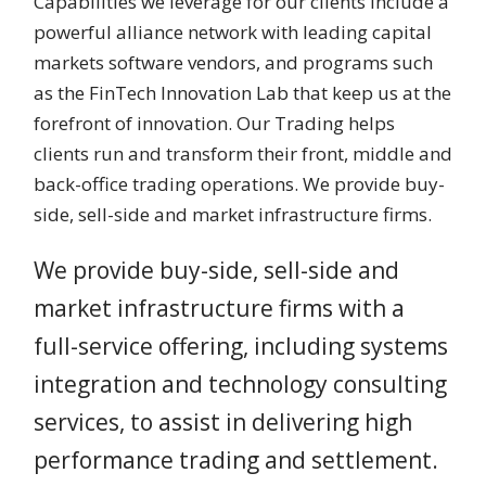
Capabilities we leverage for our clients include a
powerful alliance network with leading capital
markets software vendors, and programs such
as the FinTech Innovation Lab that keep us at the
forefront of innovation. Our Trading helps
clients run and transform their front, middle and
back-office trading operations. We provide buy-
side, sell-side and market infrastructure firms.
We provide buy-side, sell-side and
market infrastructure firms with a
full-service offering, including systems
integration and technology consulting
services, to assist in delivering high
performance trading and settlement.