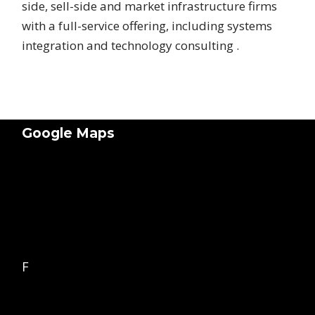
side, sell-side and market infrastructure firms
with a full-service offering, including systems
integration and technology consulting .
Google Maps
F