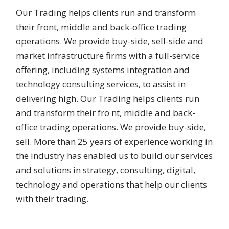
Our Trading helps clients run and transform
their front, middle and back-office trading
operations. We provide buy-side, sell-side and
market infrastructure firms with a full-service
offering, including systems integration and
technology consulting services, to assist in
delivering high. Our Trading helps clients run
and transform their fro nt, middle and back-
office trading operations. We provide buy-side,
sell. More than 25 years of experience working in
the industry has enabled us to build our services
and solutions in strategy, consulting, digital,
technology and operations that help our clients
with their trading.