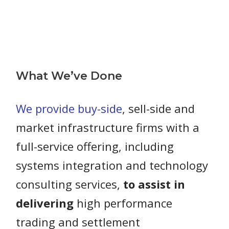
What We’ve Done
We provide buy-side
, sell-side and
market infrastructure firms with a
full-service offering, including
systems integration and technology
consulting services,
to assist in
delivering
high performance
trading and settlement