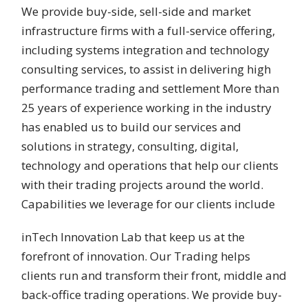
We provide buy-side, sell-side and market
infrastructure firms with a full-service offering,
including systems integration and technology
consulting services, to assist in delivering high
performance trading and settlement More than
25 years of experience working in the industry
has enabled us to build our services and
solutions in strategy, consulting, digital,
technology and operations that help our clients
with their trading projects around the world.
Capabilities we leverage for our clients include
inTech Innovation Lab that keep us at the
forefront of innovation. Our Trading helps
clients run and transform their front, middle and
back-office trading operations. We provide buy-