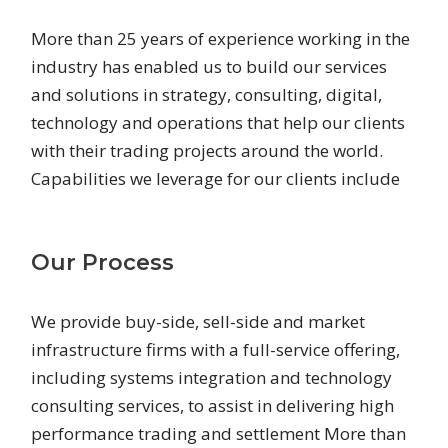
More than 25 years of experience working in the
industry has enabled us to build our services
and solutions in strategy, consulting, digital,
technology and operations that help our clients
with their trading projects around the world.
Capabilities we leverage for our clients include
Our Process
We provide buy-side, sell-side and market
infrastructure firms with a full-service offering,
including systems integration and technology
consulting services, to assist in delivering high
performance trading and settlement More than