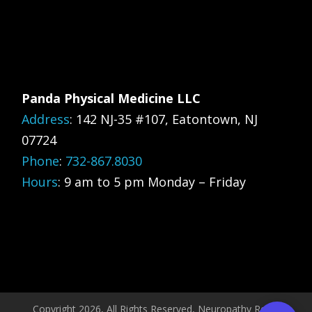
Panda Physical Medicine LLC
Address
:
142 NJ-35 #107, Eatontown, NJ
07724
Phone
:
732-867.8030
Hours
: 9 am to 5 pm Monday – Friday
Copyright 2026, All Rights Reserved, Neuropathy Relief