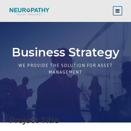
Business Strategy
WE PROVIDE THE SOLUTION FOR ASSET
MANAGEMENT
Project Title