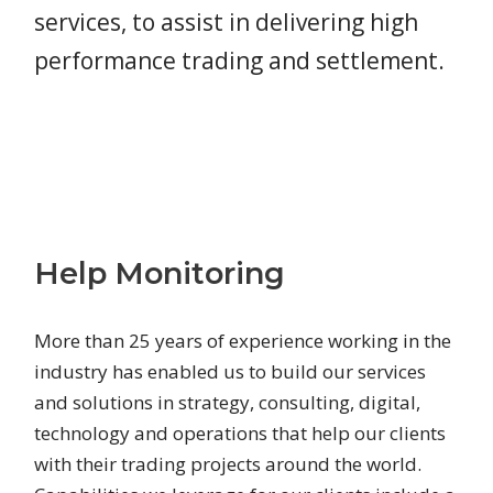
services, to assist in delivering high
performance trading and settlement.
Help Monitoring
More than 25 years of experience working in the
industry has enabled us to build our services
and solutions in strategy, consulting, digital,
technology and operations that help our clients
with their trading projects around the world.