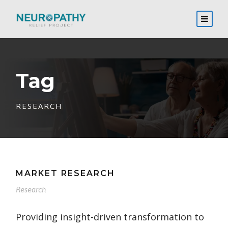
Tag
RESEARCH
MARKET RESEARCH
Research
Providing insight-driven transformation to