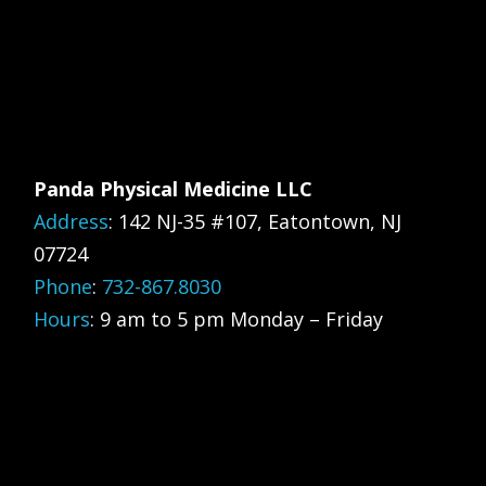
Panda Physical Medicine LLC
Address
:
142 NJ-35 #107, Eatontown, NJ
07724
Phone
:
732-867.8030
Hours
: 9 am to 5 pm Monday – Friday