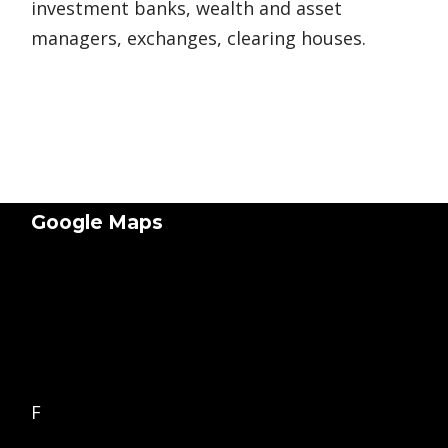
investment banks, wealth and asset
managers, exchanges, clearing houses.
Google Maps
F