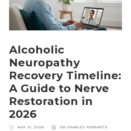
Alcoholic
Neuropathy
Recovery Timeline:
A Guide to Nerve
Restoration in
2026
MAY 31, 2026
DR CHARLES FERRANTE