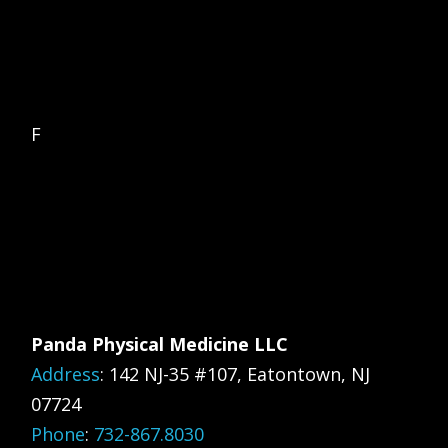
F
Panda Physical Medicine LLC
Address
:
142 NJ-35 #107, Eatontown, NJ
07724
Phone
:
732-867.8030