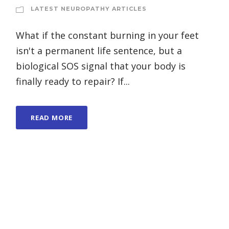
LATEST NEUROPATHY ARTICLES
What if the constant burning in your feet
isn't a permanent life sentence, but a
biological SOS signal that your body is
finally ready to repair? If...
READ MORE