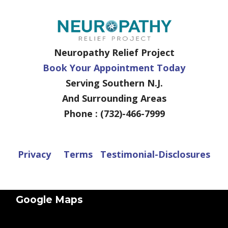
Neuropathy Relief Project
Book Your Appointment Today
Serving Southern N.J.
And Surrounding Areas
Phone : (732)-466-7999
Privacy
Terms
Testimonial-Disclosures
Google Maps