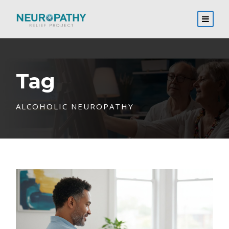
Tag
ALCOHOLIC NEUROPATHY