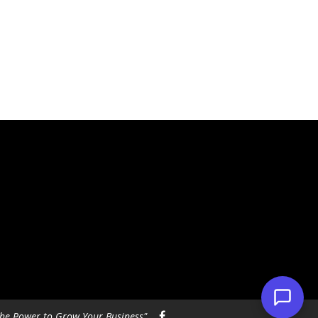
he Power to Grow Your Business"