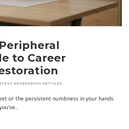
Peripheral
e to Career
storation
ATEST NEUROPATHY ARTICLES
 feet or the persistent numbness in your hands
ou've...