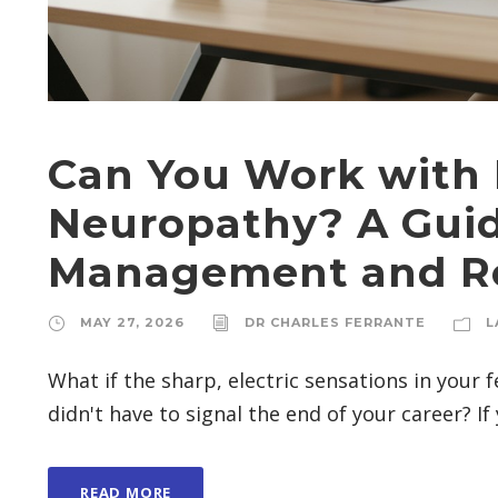
Can You Work with 
Neuropathy? A Guid
Management and Re
MAY 27, 2026
DR CHARLES FERRANTE
L
What if the sharp, electric sensations in your
didn't have to signal the end of your career? If y
READ MORE