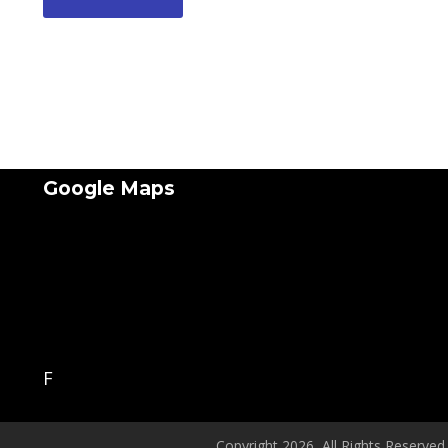
Google Maps
F
Copyright 2026, All Rights Reserved