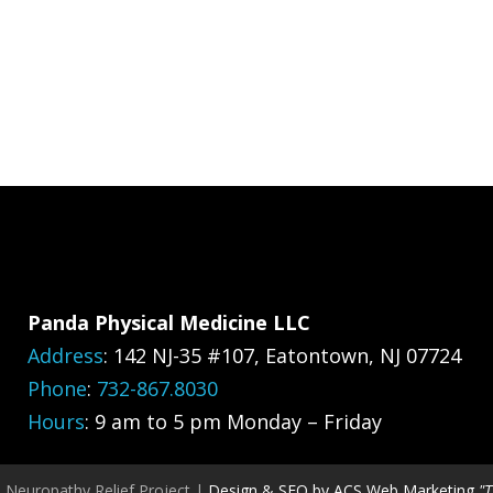
Panda Physical Medicine LLC
Address
:
142 NJ-35 #107, Eatontown, NJ 07724
Phone
:
732-867.8030
Hours
: 9 am to 5 pm Monday – Friday
, Neuropathy Relief Project |
Design & SEO by ACS Web Marketing
"T