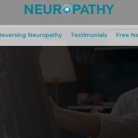
Reversing Neuropathy
Testimonials
Free N