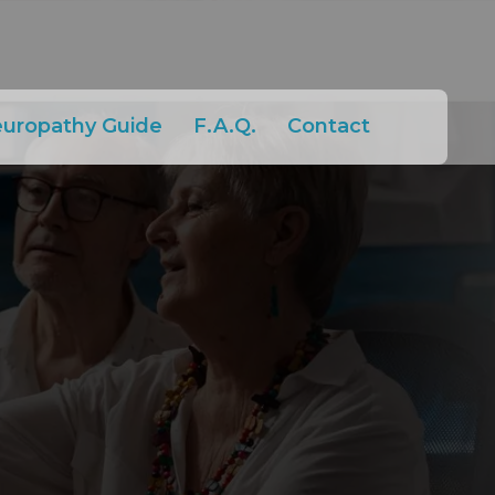
europathy Guide
F.A.Q.
Contact