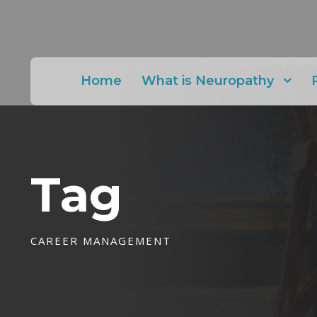
Home
What is Neuropathy
Tag
CAREER MANAGEMENT