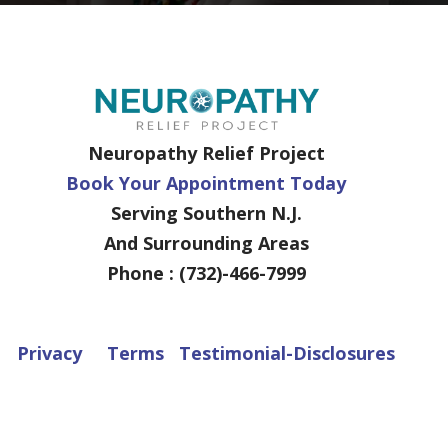
Neuropathy Relief Project
Book Your Appointment Today
Serving Southern N.J.
And Surrounding Areas
Phone : (732)-466-7999
Privacy
Terms
Testimonial-Disclosures