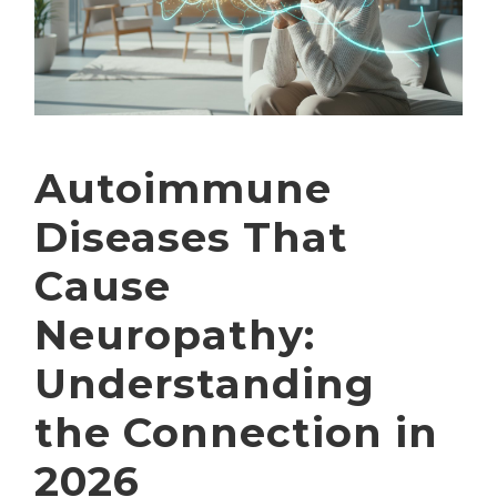
Autoimmune
Diseases That
Cause
Neuropathy:
Understanding
the Connection in
2026