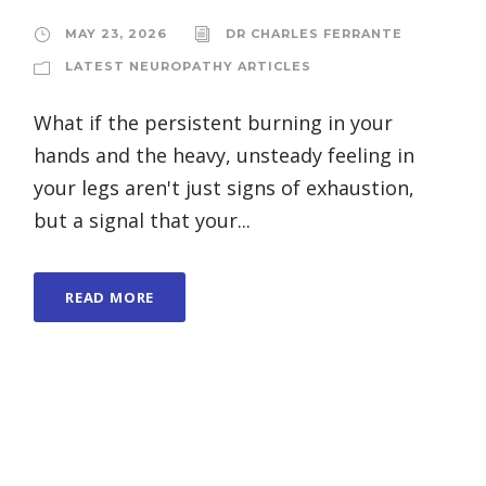
MAY 23, 2026
DR CHARLES FERRANTE
LATEST NEUROPATHY ARTICLES
What if the persistent burning in your
hands and the heavy, unsteady feeling in
your legs aren't just signs of exhaustion,
but a signal that your...
READ MORE