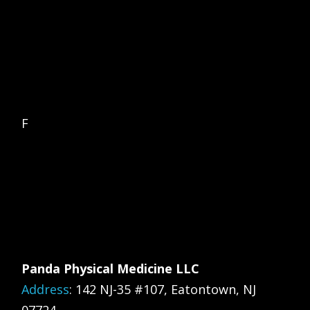
F
Panda Physical Medicine LLC
Address
:
142 NJ-35 #107, Eatontown, NJ
07724