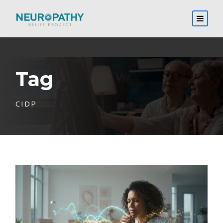
Tag
CIDP