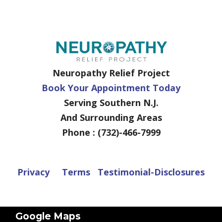
Neuropathy Relief Project
Book Your Appointment Today
Serving Southern N.J.
And Surrounding Areas
Phone : (732)-466-7999
Privacy
Terms
Testimonial-Disclosures
Google Maps