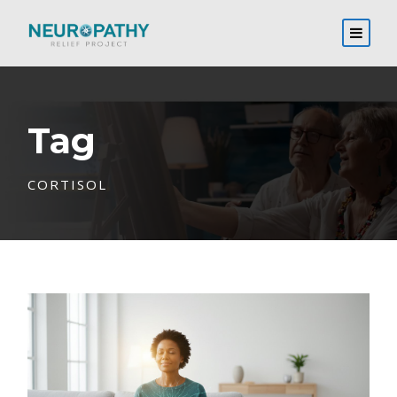
Tag
CORTISOL