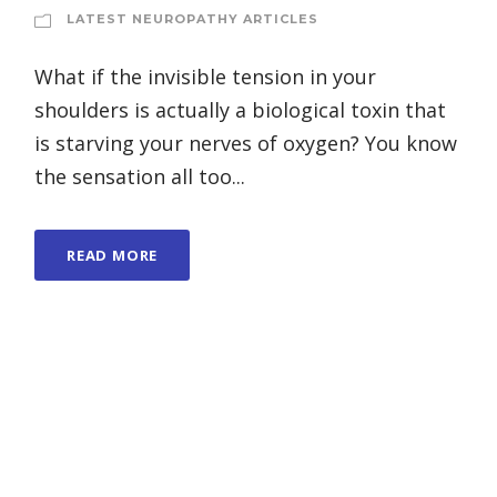
LATEST NEUROPATHY ARTICLES
What if the invisible tension in your
shoulders is actually a biological toxin that
is starving your nerves of oxygen? You know
the sensation all too...
READ MORE