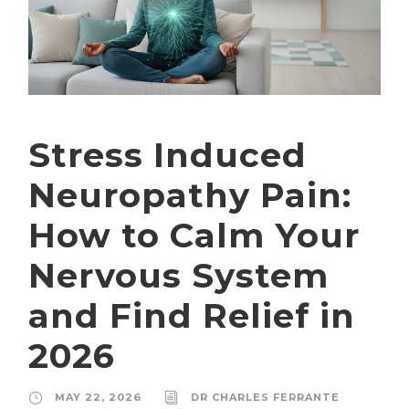
Stress Induced
Neuropathy Pain:
How to Calm Your
Nervous System
and Find Relief in
2026
MAY 22, 2026
DR CHARLES FERRANTE