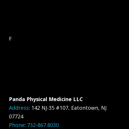
F
Panda Physical Medicine LLC
Address
:
142 NJ-35 #107, Eatontown, NJ
07724
Phone
:
732-867.8030