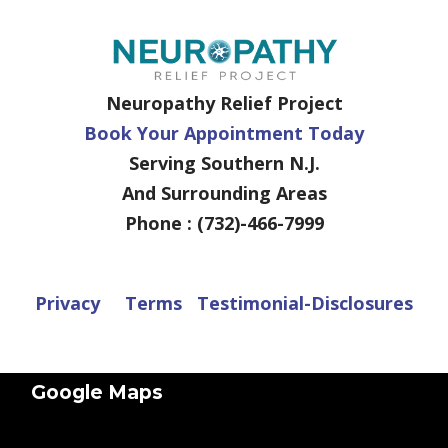
Neuropathy Relief Project
Book Your Appointment Today
Serving Southern N.J.
And Surrounding Areas
Phone : (732)-466-7999
Privacy
Terms
Testimonial-Disclosures
Google Maps