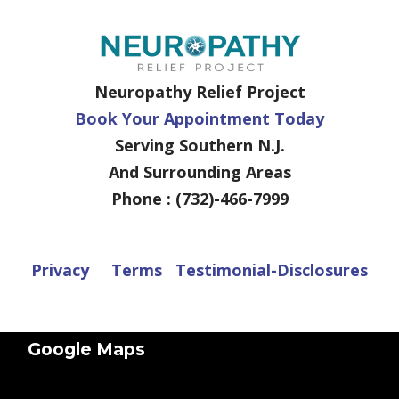
Neuropathy Relief Project
Book Your Appointment Today
Serving Southern N.J.
And Surrounding Areas
Phone : (732)-466-7999
Privacy
Terms
Testimonial-Disclosures
Google Maps