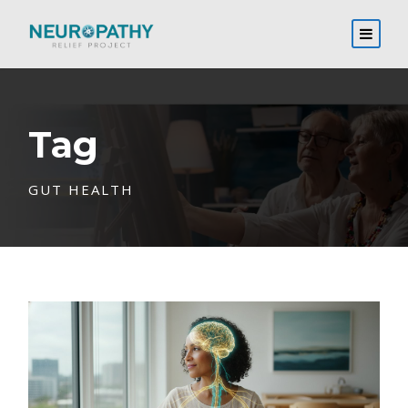
Tag
GUT HEALTH