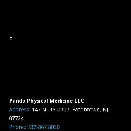
F
Panda Physical Medicine LLC
Address
:
142 NJ-35 #107, Eatontown, NJ
07724
Phone
:
732-867.8030