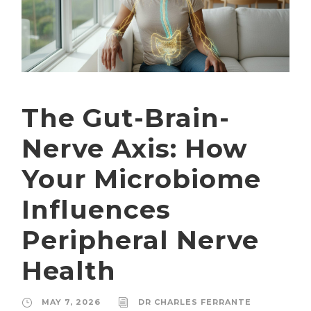
The Gut-Brain-
Nerve Axis: How
Your Microbiome
Influences
Peripheral Nerve
Health
MAY 7, 2026
DR CHARLES FERRANTE