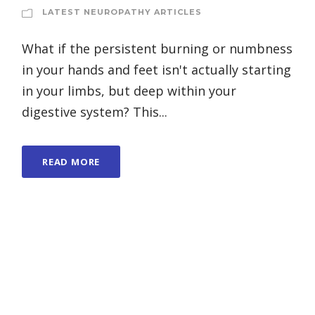
LATEST NEUROPATHY ARTICLES
What if the persistent burning or numbness
in your hands and feet isn't actually starting
in your limbs, but deep within your
digestive system? This...
READ MORE