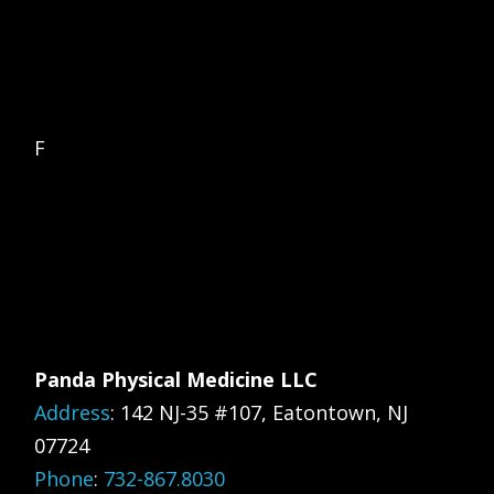
F
Panda Physical Medicine LLC
Address
:
142 NJ-35 #107, Eatontown, NJ
07724
Phone
:
732-867.8030