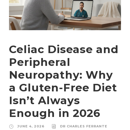
Celiac Disease and
Peripheral
Neuropathy: Why
a Gluten-Free Diet
Isn’t Always
Enough in 2026
JUNE 4, 2026
DR CHARLES FERRANTE