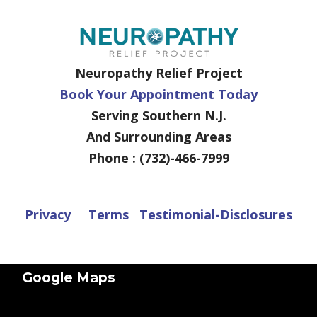
Neuropathy Relief Project
Book Your Appointment Today
Serving Southern N.J.
And Surrounding Areas
Phone : (732)-466-7999
Privacy
Terms
Testimonial-Disclosures
Google Maps