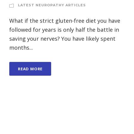
LATEST NEUROPATHY ARTICLES
What if the strict gluten-free diet you have
followed for years is only half the battle in
saving your nerves? You have likely spent
months...
READ MORE