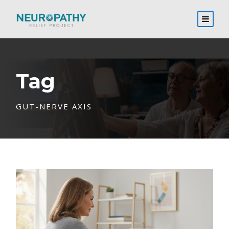
Tag
GUT-NERVE AXIS