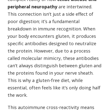
peripheral neuropathy
are intertwined.
This connection isn’t just a side effect of
poor digestion; it’s a fundamental
breakdown in immune recognition. When
your body encounters gluten, it produces
specific antibodies designed to neutralize
the protein. However, due to a process
called molecular mimicry, these antibodies
can’t always distinguish between gluten and
the proteins found in your nerve sheath.
This is why a gluten-free diet, while
essential, often feels like it’s only doing half
the work.
This autoimmune cross-reactivity means