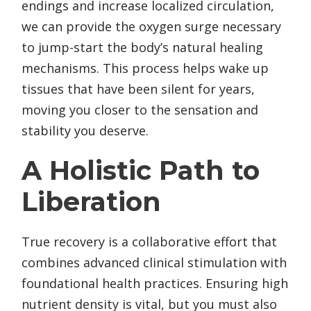
endings and increase localized circulation,
we can provide the oxygen surge necessary
to jump-start the body’s natural healing
mechanisms. This process helps wake up
tissues that have been silent for years,
moving you closer to the sensation and
stability you deserve.
A Holistic Path to
Liberation
True recovery is a collaborative effort that
combines advanced clinical stimulation with
foundational health practices. Ensuring high
nutrient density is vital, but you must also