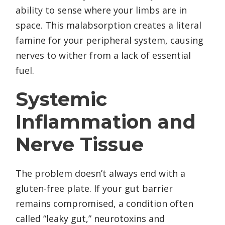
ability to sense where your limbs are in
space. This malabsorption creates a literal
famine for your peripheral system, causing
nerves to wither from a lack of essential
fuel.
Systemic
Inflammation and
Nerve Tissue
The problem doesn’t always end with a
gluten-free plate. If your gut barrier
remains compromised, a condition often
called “leaky gut,” neurotoxins and