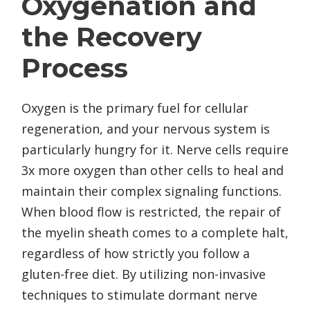
Oxygenation and
the Recovery
Process
Oxygen is the primary fuel for cellular
regeneration, and your nervous system is
particularly hungry for it. Nerve cells require
3x more oxygen than other cells to heal and
maintain their complex signaling functions.
When blood flow is restricted, the repair of
the myelin sheath comes to a complete halt,
regardless of how strictly you follow a
gluten-free diet. By utilizing non-invasive
techniques to stimulate dormant nerve