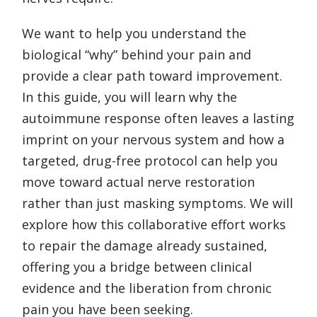
We want to help you understand the
biological “why” behind your pain and
provide a clear path toward improvement.
In this guide, you will learn why the
autoimmune response often leaves a lasting
imprint on your nervous system and how a
targeted, drug-free protocol can help you
move toward actual nerve restoration
rather than just masking symptoms. We will
explore how this collaborative effort works
to repair the damage already sustained,
offering you a bridge between clinical
evidence and the liberation from chronic
pain you have been seeking.