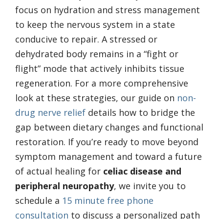
focus on hydration and stress management
to keep the nervous system in a state
conducive to repair. A stressed or
dehydrated body remains in a “fight or
flight” mode that actively inhibits tissue
regeneration. For a more comprehensive
look at these strategies, our guide on
non-
drug nerve relief
details how to bridge the
gap between dietary changes and functional
restoration. If you’re ready to move beyond
symptom management and toward a future
of actual healing for
celiac disease and
peripheral neuropathy
, we invite you to
schedule a
15 minute free phone
consultation
to discuss a personalized path