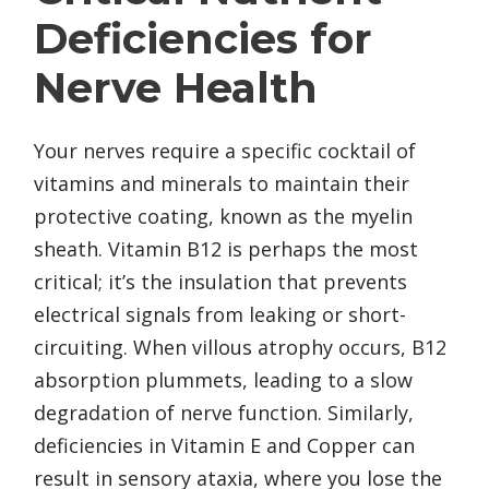
Deficiencies for
Nerve Health
Your nerves require a specific cocktail of
vitamins and minerals to maintain their
protective coating, known as the myelin
sheath. Vitamin B12 is perhaps the most
critical; it’s the insulation that prevents
electrical signals from leaking or short-
circuiting. When villous atrophy occurs, B12
absorption plummets, leading to a slow
degradation of nerve function. Similarly,
deficiencies in Vitamin E and Copper can
result in sensory ataxia, where you lose the