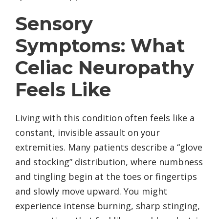
Sensory
Symptoms: What
Celiac Neuropathy
Feels Like
Living with this condition often feels like a
constant, invisible assault on your
extremities. Many patients describe a “glove
and stocking” distribution, where numbness
and tingling begin at the toes or fingertips
and slowly move upward. You might
experience intense burning, sharp stinging,