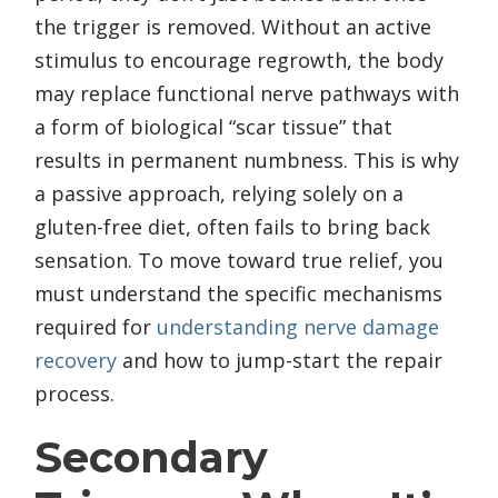
the trigger is removed. Without an active
stimulus to encourage regrowth, the body
may replace functional nerve pathways with
a form of biological “scar tissue” that
results in permanent numbness. This is why
a passive approach, relying solely on a
gluten-free diet, often fails to bring back
sensation. To move toward true relief, you
must understand the specific mechanisms
required for
understanding nerve damage
recovery
and how to jump-start the repair
process.
Secondary