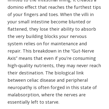
domino effect that reaches the furthest tips
of your fingers and toes. When the villi in
your small intestine become blunted or
flattened, they lose their ability to absorb
the very building blocks your nervous
system relies on for maintenance and
repair. This breakdown in the “Gut-Nerve
Axis” means that even if you’re consuming
high-quality nutrients, they may never reach
their destination. The biological link
between celiac disease and peripheral
neuropathy is often forged in this state of
malabsorption, where the nerves are
essentially left to starve.