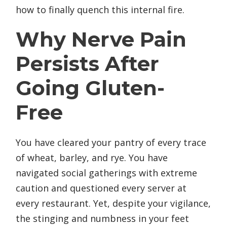
how to finally quench this internal fire.
Why Nerve Pain
Persists After
Going Gluten-
Free
You have cleared your pantry of every trace
of wheat, barley, and rye. You have
navigated social gatherings with extreme
caution and questioned every server at
every restaurant. Yet, despite your vigilance,
the stinging and numbness in your feet