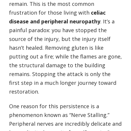
remain. This is the most common
frustration for those living with
celiac
disease and peripheral neuropathy
. It’s a
painful paradox: you have stopped the
source of the injury, but the injury itself
hasn’t healed. Removing gluten is like
putting out a fire; while the flames are gone,
the structural damage to the building
remains. Stopping the attack is only the
first step in a much longer journey toward
restoration.
One reason for this persistence is a
phenomenon known as “Nerve Stalling.”
Peripheral nerves are incredibly delicate and