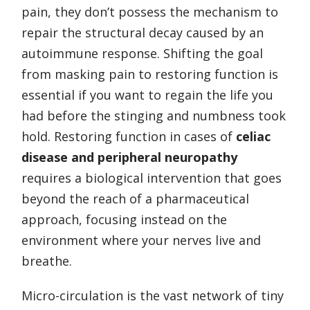
pain, they don’t possess the mechanism to
repair the structural decay caused by an
autoimmune response. Shifting the goal
from masking pain to restoring function is
essential if you want to regain the life you
had before the stinging and numbness took
hold. Restoring function in cases of
celiac
disease and peripheral neuropathy
requires a biological intervention that goes
beyond the reach of a pharmaceutical
approach, focusing instead on the
environment where your nerves live and
breathe.
Micro-circulation is the vast network of tiny