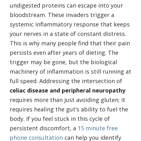
undigested proteins can escape into your
bloodstream. These invaders trigger a
systemic inflammatory response that keeps
your nerves in a state of constant distress.
This is why many people find that their pain
persists even after years of dieting. The
trigger may be gone, but the biological
machinery of inflammation is still running at
full speed. Addressing the intersection of
celiac disease and peripheral neuropathy
requires more than just avoiding gluten; it
requires healing the gut’s ability to fuel the
body. If you feel stuck in this cycle of
persistent discomfort, a
15 minute free
phone consultation
can help you identify