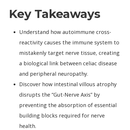
Key Takeaways
Understand how autoimmune cross-
reactivity causes the immune system to
mistakenly target nerve tissue, creating
a biological link between celiac disease
and peripheral neuropathy.
Discover how intestinal villous atrophy
disrupts the “Gut-Nerve Axis” by
preventing the absorption of essential
building blocks required for nerve
health.