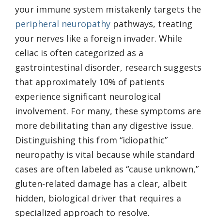
your immune system mistakenly targets the
peripheral neuropathy
pathways, treating
your nerves like a foreign invader. While
celiac is often categorized as a
gastrointestinal disorder, research suggests
that approximately 10% of patients
experience significant neurological
involvement. For many, these symptoms are
more debilitating than any digestive issue.
Distinguishing this from “idiopathic”
neuropathy is vital because while standard
cases are often labeled as “cause unknown,”
gluten-related damage has a clear, albeit
hidden, biological driver that requires a
specialized approach to resolve.