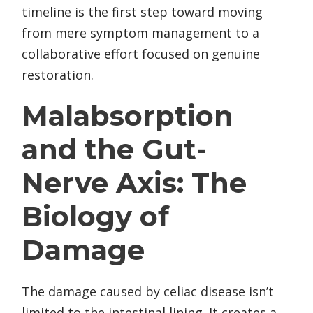
timeline is the first step toward moving
from mere symptom management to a
collaborative effort focused on genuine
restoration.
Malabsorption
and the Gut-
Nerve Axis: The
Biology of
Damage
The damage caused by celiac disease isn’t
limited to the intestinal lining. It creates a