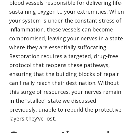
blood vessels responsible for delivering life-
sustaining oxygen to your extremities. When
your system is under the constant stress of
inflammation, these vessels can become
compromised, leaving your nerves in a state
where they are essentially suffocating.
Restoration requires a targeted, drug-free
protocol that reopens these pathways,
ensuring that the building blocks of repair
can finally reach their destination. Without
this surge of resources, your nerves remain
in the “stalled” state we discussed
previously, unable to rebuild the protective
layers they’ve lost.