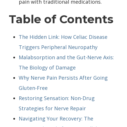
pain with traditional medications.
Table of Contents
The Hidden Link: How Celiac Disease
Triggers Peripheral Neuropathy
Malabsorption and the Gut-Nerve Axis:
The Biology of Damage
Why Nerve Pain Persists After Going
Gluten-Free
Restoring Sensation: Non-Drug
Strategies for Nerve Repair
Navigating Your Recovery: The