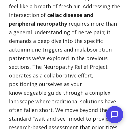
feel like a breath of fresh air. Addressing the
intersection of
celiac disease and
peripheral neuropathy
requires more than
a general understanding of nerve pain; it
demands a deep dive into the specific
autoimmune triggers and malabsorption
patterns we’ve explored in the previous
sections. The Neuropathy Relief Project
operates as a collaborative effort,
positioning ourselves as your
knowledgeable guide through a complex
landscape where traditional solutions have
often fallen short. We move beyond the
standard “wait and see” model to provide a
research-based assessment that prioritizes