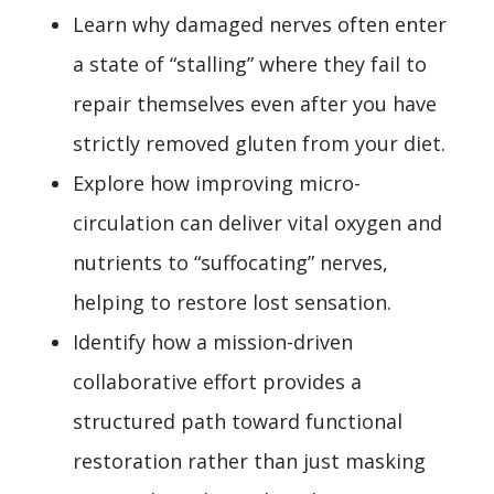
Learn why damaged nerves often enter
a state of “stalling” where they fail to
repair themselves even after you have
strictly removed gluten from your diet.
Explore how improving micro-
circulation can deliver vital oxygen and
nutrients to “suffocating” nerves,
helping to restore lost sensation.
Identify how a mission-driven
collaborative effort provides a
structured path toward functional
restoration rather than just masking