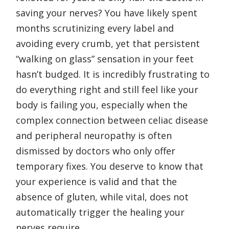
saving your nerves? You have likely spent
months scrutinizing every label and
avoiding every crumb, yet that persistent
“walking on glass” sensation in your feet
hasn’t budged. It is incredibly frustrating to
do everything right and still feel like your
body is failing you, especially when the
complex connection between celiac disease
and peripheral neuropathy is often
dismissed by doctors who only offer
temporary fixes. You deserve to know that
your experience is valid and that the
absence of gluten, while vital, does not
automatically trigger the healing your
nerves require.