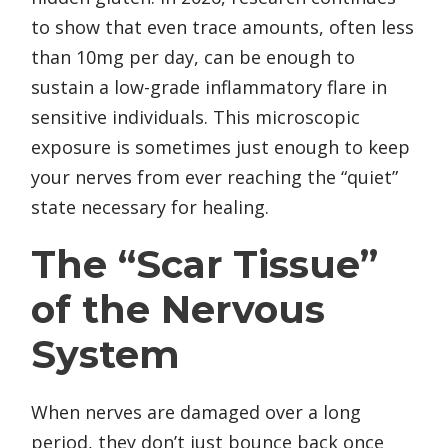
to show that even trace amounts, often less
than 10mg per day, can be enough to
sustain a low-grade inflammatory flare in
sensitive individuals. This microscopic
exposure is sometimes just enough to keep
your nerves from ever reaching the “quiet”
state necessary for healing.
The “Scar Tissue”
of the Nervous
System
When nerves are damaged over a long
period, they don’t just bounce back once