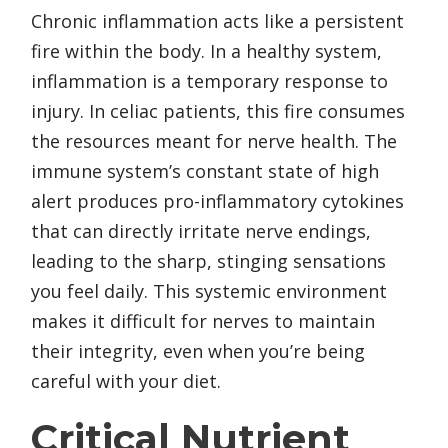
Chronic inflammation acts like a persistent
fire within the body. In a healthy system,
inflammation is a temporary response to
injury. In celiac patients, this fire consumes
the resources meant for nerve health. The
immune system’s constant state of high
alert produces pro-inflammatory cytokines
that can directly irritate nerve endings,
leading to the sharp, stinging sensations
you feel daily. This systemic environment
makes it difficult for nerves to maintain
their integrity, even when you’re being
careful with your diet.
Critical Nutrient