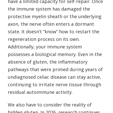
have a limited capacity for self-repair. Once
the immune system has damaged the
protective myelin sheath or the underlying
axon, the nerve often enters a dormant
state. It doesn’t “know” how to restart the
regeneration process on its own.
Additionally, your immune system
possesses a biological memory. Even in the
absence of gluten, the inflammatory
pathways that were primed during years of
undiagnosed celiac disease can stay active,
continuing to irritate nerve tissue through
residual autoimmune activity.
We also have to consider the reality of
hidden gluten. In 2026, research continues