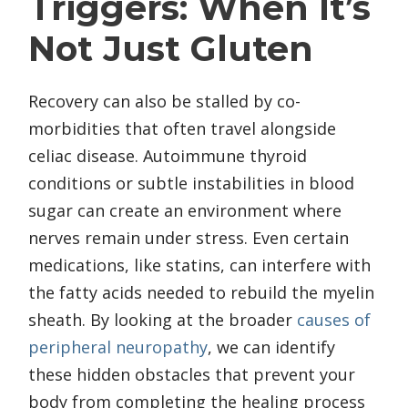
Triggers: When It’s
Not Just Gluten
Recovery can also be stalled by co-
morbidities that often travel alongside
celiac disease. Autoimmune thyroid
conditions or subtle instabilities in blood
sugar can create an environment where
nerves remain under stress. Even certain
medications, like statins, can interfere with
the fatty acids needed to rebuild the myelin
sheath. By looking at the broader
causes of
peripheral neuropathy
, we can identify
these hidden obstacles that prevent your
body from completing the healing process