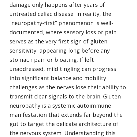
damage only happens after years of
untreated celiac disease. In reality, the
“neuropathy-first” phenomenon is well-
documented, where sensory loss or pain
serves as the very first sign of gluten
sensitivity, appearing long before any
stomach pain or bloating. If left
unaddressed, mild tingling can progress
into significant balance and mobility
challenges as the nerves lose their ability to
transmit clear signals to the brain. Gluten
neuropathy is a systemic autoimmune
manifestation that extends far beyond the
gut to target the delicate architecture of
the nervous system. Understanding this