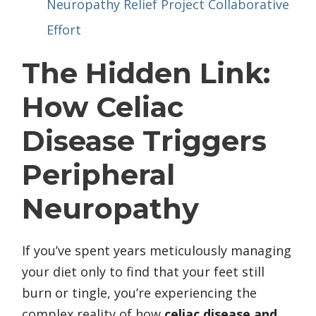
Neuropathy Relief Project Collaborative
Effort
The Hidden Link:
How Celiac
Disease Triggers
Peripheral
Neuropathy
If you’ve spent years meticulously managing
your diet only to find that your feet still
burn or tingle, you’re experiencing the
complex reality of how
celiac disease and