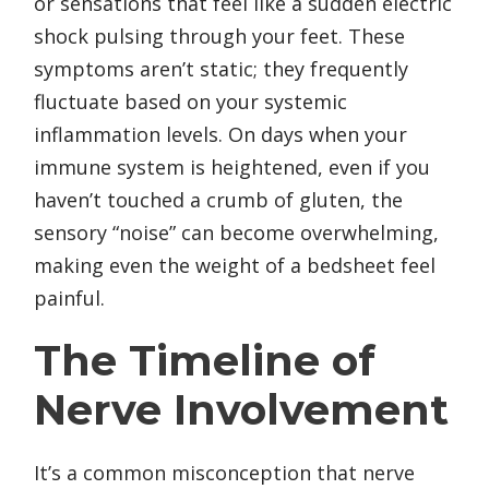
or sensations that feel like a sudden electric
shock pulsing through your feet. These
symptoms aren’t static; they frequently
fluctuate based on your systemic
inflammation levels. On days when your
immune system is heightened, even if you
haven’t touched a crumb of gluten, the
sensory “noise” can become overwhelming,
making even the weight of a bedsheet feel
painful.
The Timeline of
Nerve Involvement
It’s a common misconception that nerve