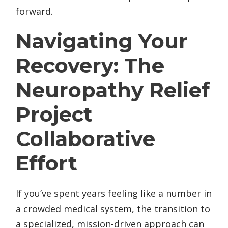
forward.
Navigating Your
Recovery: The
Neuropathy Relief
Project
Collaborative
Effort
If you’ve spent years feeling like a number in
a crowded medical system, the transition to
a specialized, mission-driven approach can