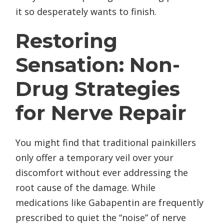
it so desperately wants to finish.
Restoring
Sensation: Non-
Drug Strategies
for Nerve Repair
You might find that traditional painkillers
only offer a temporary veil over your
discomfort without ever addressing the
root cause of the damage. While
medications like Gabapentin are frequently
prescribed to quiet the “noise” of nerve