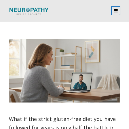
What if the strict gluten-free diet you have
followed for years is only half the battle in