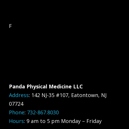
F
Panda Physical Medicine LLC
Address
:
142 NJ-35 #107, Eatontown, NJ
07724
Phone
:
732-867.8030
Hours
: 9 am to 5 pm Monday – Friday