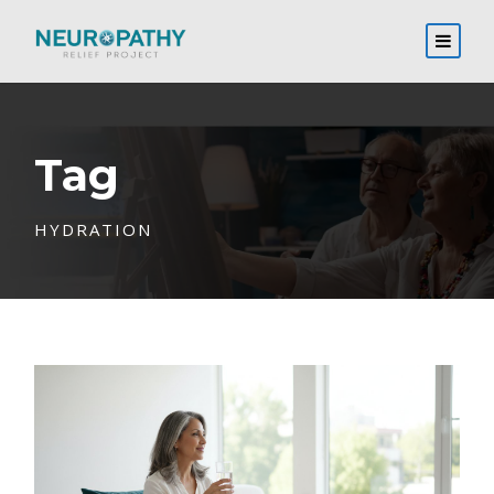
Tag
HYDRATION