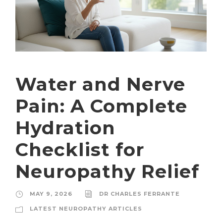
Water and Nerve
Pain: A Complete
Hydration
Checklist for
Neuropathy Relief
MAY 9, 2026
DR CHARLES FERRANTE
LATEST NEUROPATHY ARTICLES