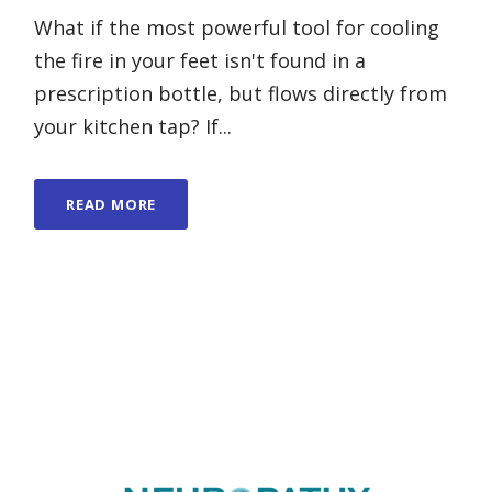
What if the most powerful tool for cooling
the fire in your feet isn't found in a
prescription bottle, but flows directly from
your kitchen tap? If...
READ MORE