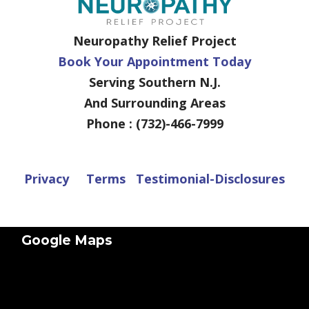
Neuropathy Relief Project
Book Your Appointment Today
Serving Southern N.J.
And Surrounding Areas
Phone : (732)-466-7999
Privacy
Terms
Testimonial-Disclosures
Google Maps