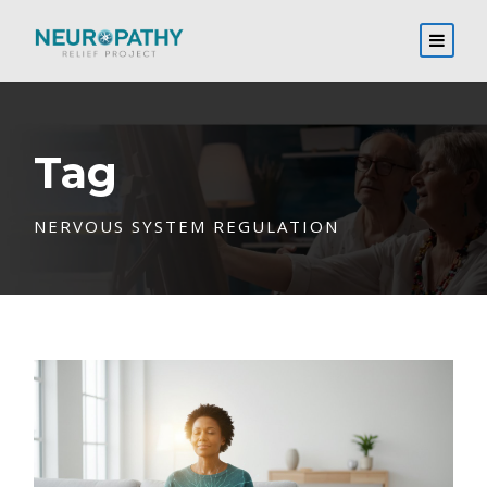
Tag
NERVOUS SYSTEM REGULATION