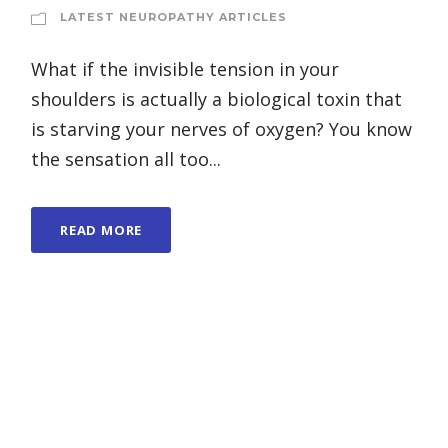
LATEST NEUROPATHY ARTICLES
What if the invisible tension in your
shoulders is actually a biological toxin that
is starving your nerves of oxygen? You know
the sensation all too...
READ MORE