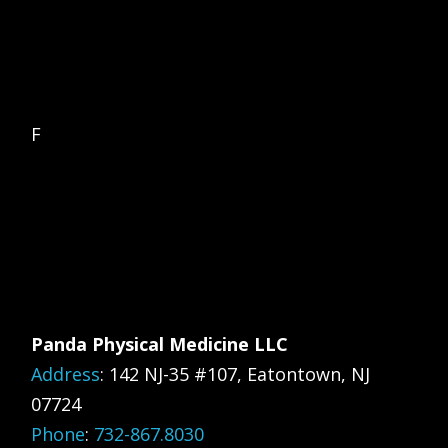
F
Panda Physical Medicine LLC
Address
:
142 NJ-35 #107, Eatontown, NJ
07724
Phone
:
732-867.8030