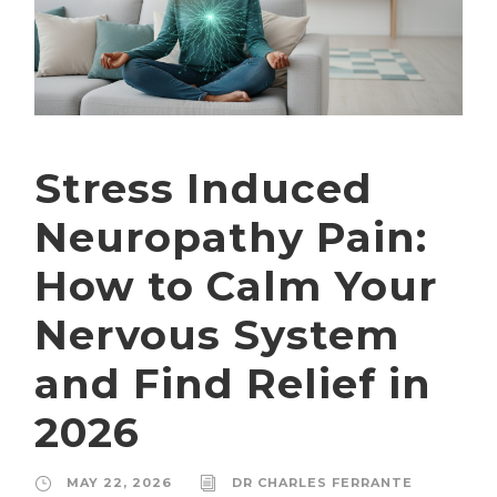
Stress Induced
Neuropathy Pain:
How to Calm Your
Nervous System
and Find Relief in
2026
MAY 22, 2026
DR CHARLES FERRANTE