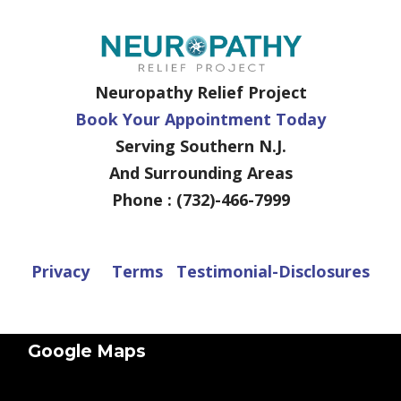
Neuropathy Relief Project
Book Your Appointment Today
Serving Southern N.J.
And Surrounding Areas
Phone : (732)-466-7999
Privacy
Terms
Testimonial-Disclosures
Google Maps