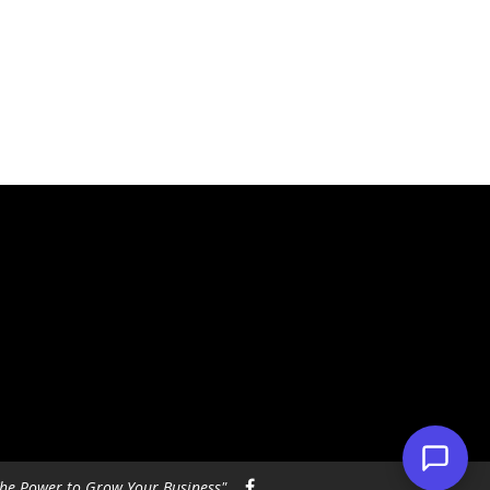
he Power to Grow Your Business"