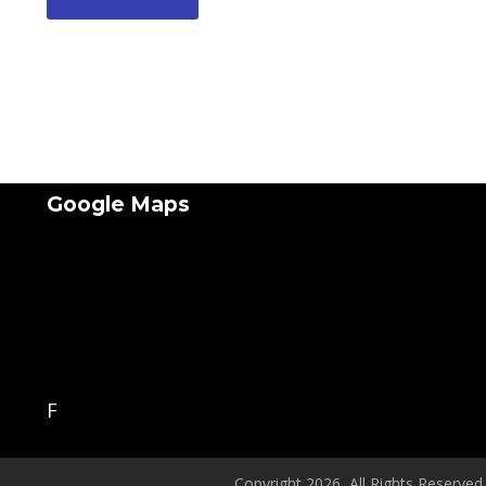
Google Maps
F
Copyright 2026, All Rights Reserved