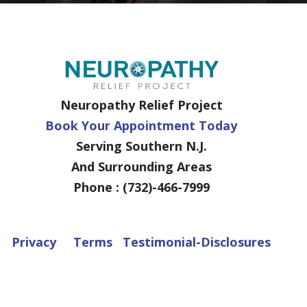
Neuropathy Relief Project
Book Your Appointment Today
Serving Southern N.J.
And Surrounding Areas
Phone : (732)-466-7999
Privacy
Terms
Testimonial-Disclosures