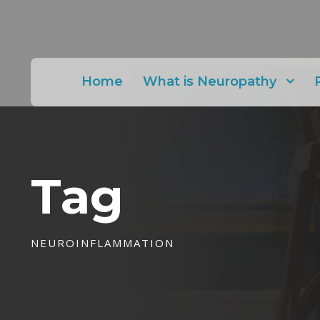
Home
What is Neuropathy
Tag
NEUROINFLAMMATION