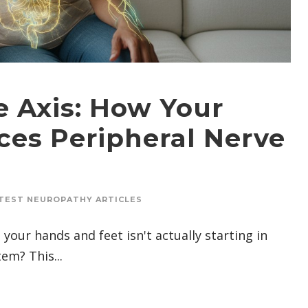
e Axis: How Your
ces Peripheral Nerve
TEST NEUROPATHY ARTICLES
your hands and feet isn't actually starting in
em? This...