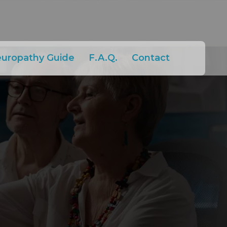
europathy Guide
F.A.Q.
Contact