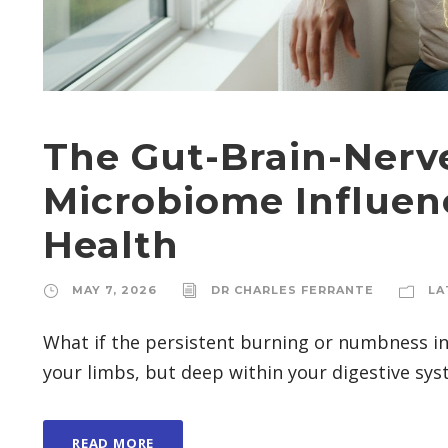
The Gut-Brain-Nerv
Microbiome Influen
Health
MAY 7, 2026
DR CHARLES FERRANTE
LA
What if the persistent burning or numbness in 
your limbs, but deep within your digestive syst
READ MORE