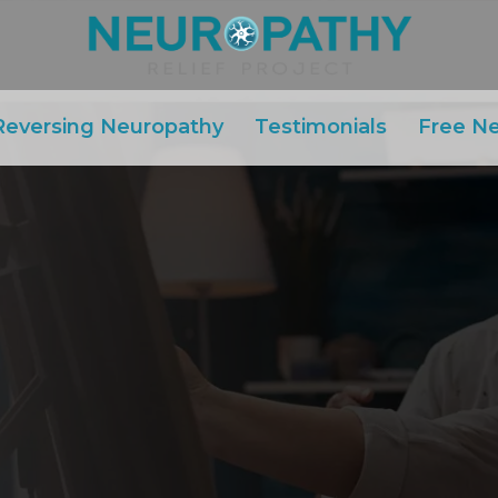
Reversing Neuropathy
Testimonials
Free N