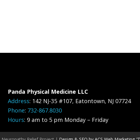
Panda Physical Medicine LLC
Address
:
142 NJ-35 #107, Eatontown, NJ 07724
Phone
:
732-867.8030
Hours
: 9 am to 5 pm Monday – Friday
, Neuropathy Relief Project |
Design & SEO by ACS Web Marketing
"T