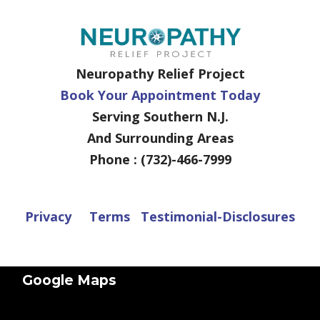
Neuropathy Relief Project
Book Your Appointment Today
Serving Southern N.J.
And Surrounding Areas
Phone : (732)-466-7999
Privacy
Terms
Testimonial-Disclosures
Google Maps