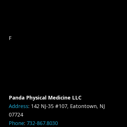
F
Panda Physical Medicine LLC
Address
:
142 NJ-35 #107, Eatontown, NJ
07724
Phone
:
732-867.8030