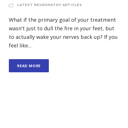
LATEST NEUROPATHY ARTICLES
What if the primary goal of your treatment
wasn't just to dull the fire in your feet, but
to actually wake your nerves back up? If you
feel like...
READ MORE