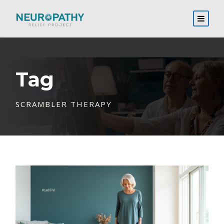
Tag
SCRAMBLER THERAPY