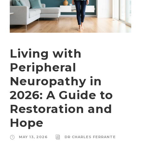
Living with
Peripheral
Neuropathy in
2026: A Guide to
Restoration and
Hope
MAY 13, 2026
DR CHARLES FERRANTE