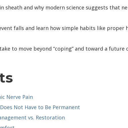
lin sheath and why modern science suggests that n
revent falls and learn how simple habits like proper
n take to move beyond “coping” and toward a future o
ts
nic Nerve Pain
 Does Not Have to Be Permanent
nagement vs. Restoration
omfort