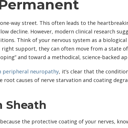
 Permanent
one-way street. This often leads to the heartbreakin
low decline. However, modern clinical research sug
tions. Think of your nervous system as a biological p
he right support, they can often move from a state o
“coping” and toward a methodical, science-backed ap
n peripheral neuropathy
, it’s clear that the condit
e root causes of nerve starvation and coating degrad
n Sheath
en because the protective coating of your nerves, kn