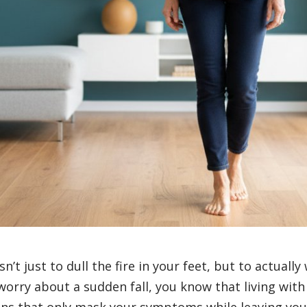
t just to dull the fire in your feet, but to actually
 worry about a sudden fall, you know that living with
ions that only mask your symptoms while leaving you