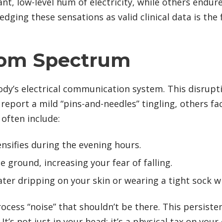
, low-level hum of electricity, while others endur
ging these sensations as valid clinical data is the 
tom Spectrum
ody’s electrical communication system. This disrupt
eport a mild “pins-and-needles” tingling, others face
often include:
ensifies during the evening hours.
he ground, increasing your fear of falling.
 water dripping on your skin or wearing a tight sock w
ocess “noise” that shouldn’t be there. This persiste
’s not just in your head; it’s a physical tax on your 