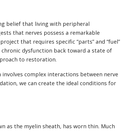
g belief that living with peripheral
gests that nerves possess a remarkable
roject that requires specific “parts” and “fuel”
f chronic dysfunction back toward a state of
proach to restoration.
ion involves complex interactions between nerve
ation, we can create the ideal conditions for
own as the myelin sheath, has worn thin. Much