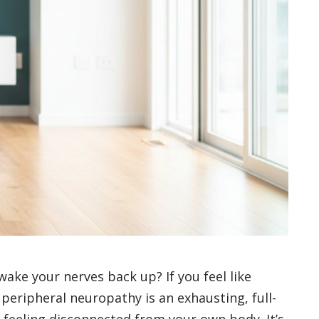
 wake your nerves back up? If you feel like
 peripheral neuropathy is an exhausting, full-
 feeling disconnected from your own body. It’s