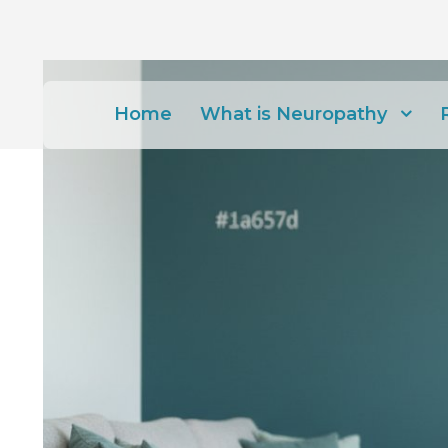
Home
What is Neuropathy