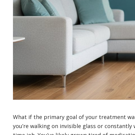
What if the primary goal of your treatment wasn’
you’re walking on invisible glass or constantly
time job. You’ve likely grown tired of medicat