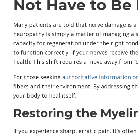
Not Have to Be
Many patients are told that nerve damage is a 
neuropathy is simply a matter of managing a s
capacity for regeneration under the right condi
to function correctly. If your nerves receive t
health. This shift requires a move away from 
For those seeking
authoritative information o
fibers and their environment. By addressing th
your body to heal itself.
Restoring the Myeli
If you experience sharp, erratic pain, it’s oft