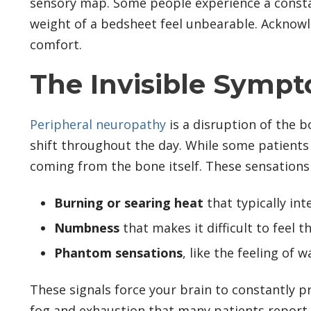
sensory map. Some people experience a constant
weight of a bedsheet feel unbearable. Acknowled
comfort.
The Invisible Symp
Peripheral neuropathy
is a disruption of the b
shift throughout the day. While some patients r
coming from the bone itself. These sensations 
Burning or searing heat
that typically int
Numbness
that makes it difficult to feel t
Phantom sensations
, like the feeling of
These signals force your brain to constantly pr
fog and exhaustion that many patients report. It