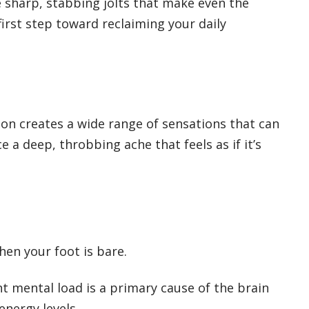
e sharp, stabbing jolts that make even the
first step toward reclaiming your daily
ion creates a wide range of sensations that can
 a deep, throbbing ache that feels as if it’s
hen your foot is bare.
nt mental load is a primary cause of the brain
energy levels.