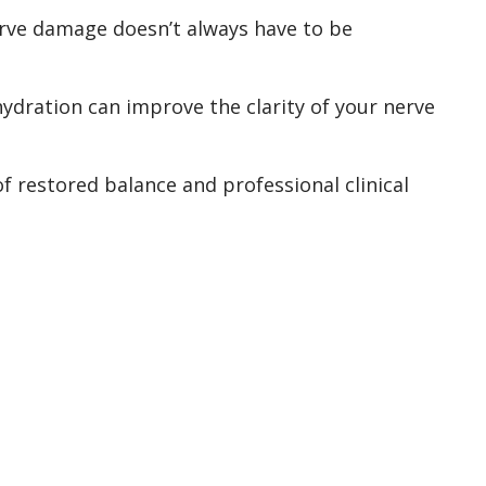
erve damage doesn’t always have to be
 hydration can improve the clarity of your nerve
f restored balance and professional clinical