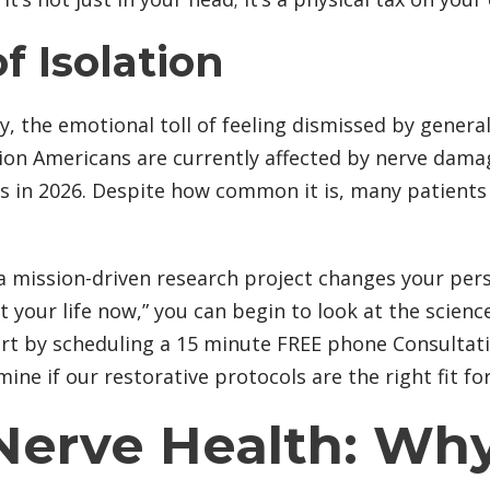
f Isolation
, the emotional toll of feeling dismissed by genera
lion Americans are currently affected by nerve dama
 in 2026. Despite how common it is, many patients st
 a mission-driven research project changes your pers
t your life now,” you can begin to look at the scienc
tart by scheduling a 15 minute FREE phone Consultati
e if our restorative protocols are the right fit fo
 Nerve Health: W