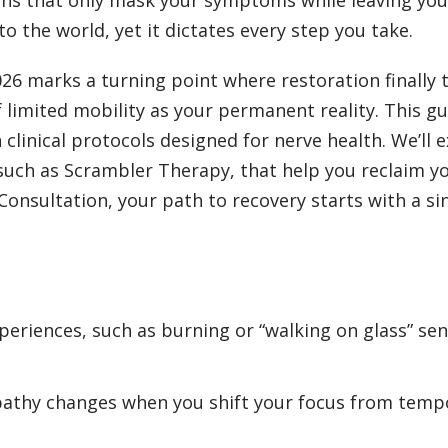
to the world, yet it dictates every step you take.
2026 marks a turning point where restoration finall
 limited mobility as your permanent reality. This g
clinical protocols designed for nerve health. We’ll 
 such as Scrambler Therapy, that help you reclaim 
nsultation, your path to recovery starts with a sin
eriences, such as burning or “walking on glass” sen
opathy changes when you shift your focus from te