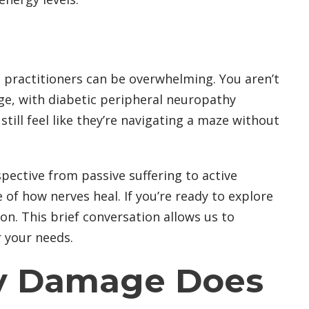
l practitioners can be overwhelming. You aren’t
ge, with diabetic peripheral neuropathy
ill feel like they’re navigating a maze without
pective from passive suffering to active
e of how nerves heal. If you’re ready to explore
on. This brief conversation allows us to
r your needs.
hy Damage Does