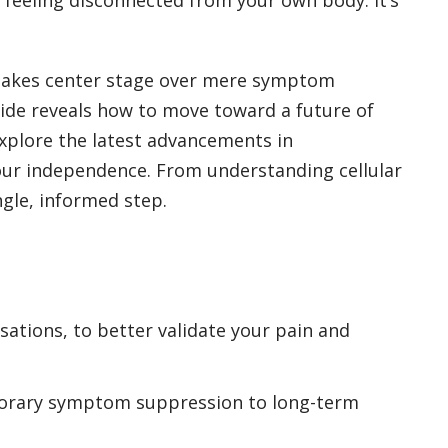
y takes center stage over mere symptom
uide reveals how to move toward a future of
explore the latest advancements in
your independence. From understanding cellular
gle, informed step.
sations, to better validate your pain and
mporary symptom suppression to long-term