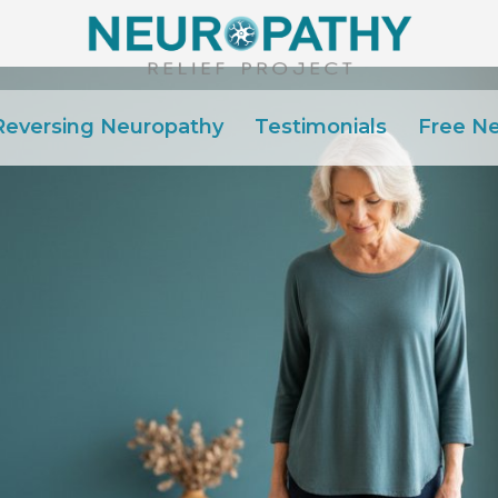
Reversing Neuropathy
Testimonials
Free N