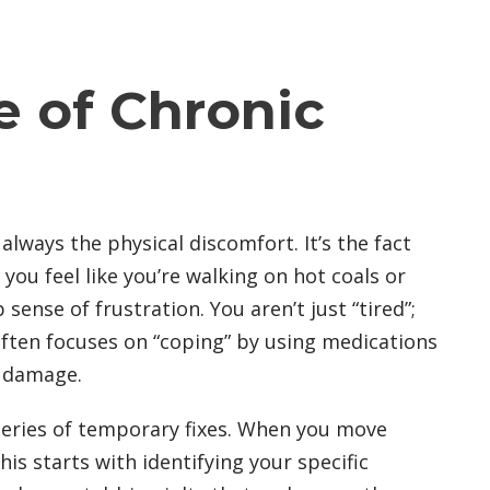
e of Chronic
always the physical discomfort. It’s the fact
 you feel like you’re walking on hot coals or
ense of frustration. You aren’t just “tired”;
often focuses on “coping” by using medications
g damage.
 series of temporary fixes. When you move
s starts with identifying your specific