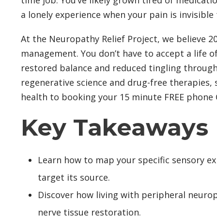
a lonely experience when your pain is invisible 
At the Neuropathy Relief Project, we believe 
management. You don’t have to accept a life of
restored balance and reduced tingling through 
regenerative science and drug-free therapies,
health to booking your 15 minute FREE phone Co
Key Takeaways
Learn how to map your specific sensory exp
target its source.
Discover how living with peripheral neur
nerve tissue restoration.