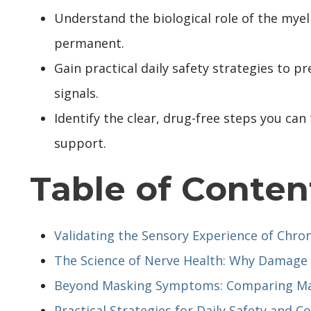
Understand the biological role of the mye
permanent.
Gain practical daily safety strategies to p
signals.
Identify the clear, drug-free steps you ca
support.
Table of Conten
Validating the Sensory Experience of Chro
The Science of Nerve Health: Why Damage
Beyond Masking Symptoms: Comparing Ma
Practical Strategies for Daily Safety and C