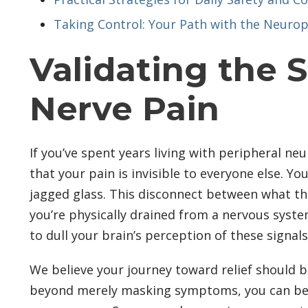
Taking Control: Your Path with the Neurop
Validating the 
Nerve Pain
If you’ve spent years living with peripheral ne
that your pain is invisible to everyone else. Yo
jagged glass. This disconnect between what the 
you’re physically drained from a nervous syst
to dull your brain’s perception of these signa
We believe your journey toward relief should b
beyond merely masking symptoms, you can begin 