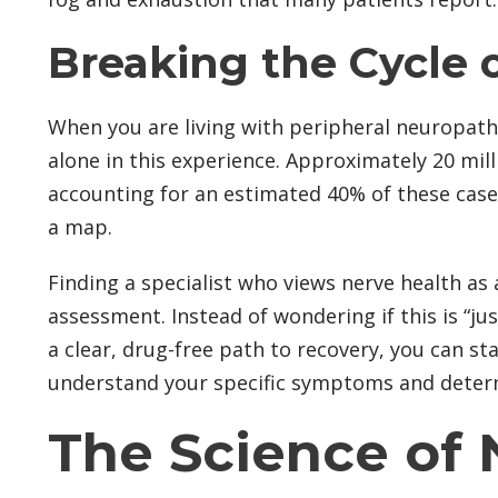
Breaking the Cycle o
When you are living with peripheral neuropathy
alone in this experience. Approximately 20 mil
accounting for an estimated 40% of these cases
a map.
Finding a specialist who views nerve health as
assessment. Instead of wondering if this is “jus
a clear, drug-free path to recovery, you can s
understand your specific symptoms and determin
The Science of