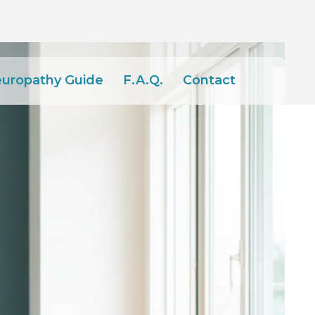
europathy Guide
F.A.Q.
Contact