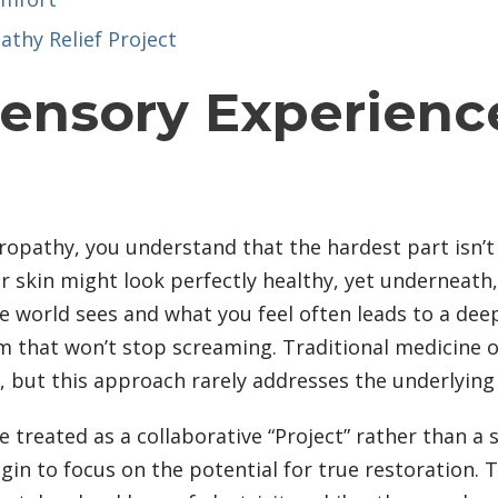
athy Relief Project
Sensory Experienc
uropathy, you understand that the hardest part isn’t 
ur skin might look perfectly healthy, yet underneath,
world sees and what you feel often leads to a deep s
em that won’t stop screaming. Traditional medicine 
ls, but this approach rarely addresses the underlyin
e treated as a collaborative “Project” rather than a
to focus on the potential for true restoration. Thi