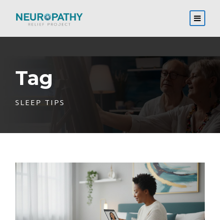
Tag
SLEEP TIPS