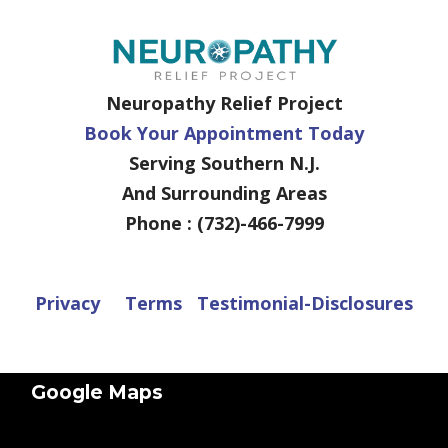
Neuropathy Relief Project
Book Your Appointment Today
Serving Southern N.J.
And Surrounding Areas
Phone : (732)-466-7999
Privacy
Terms
Testimonial-Disclosures
Google Maps