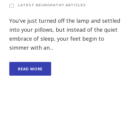
LATEST NEUROPATHY ARTICLES
You've just turned off the lamp and settled
into your pillows, but instead of the quiet
embrace of sleep, your feet begin to
simmer with an...
READ MORE