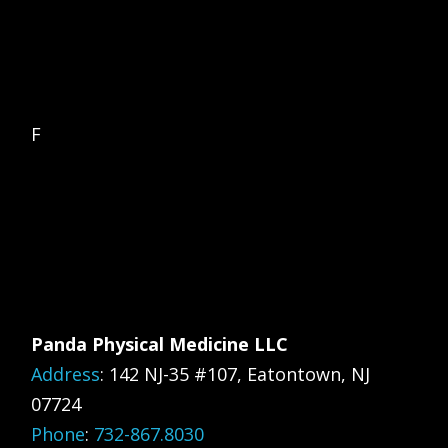
F
Panda Physical Medicine LLC
Address
:
142 NJ-35 #107, Eatontown, NJ
07724
Phone
:
732-867.8030