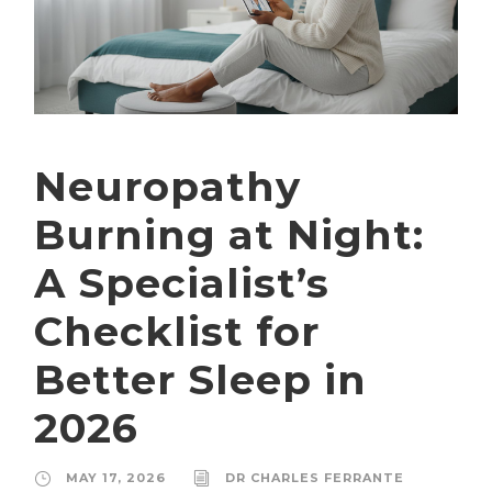
Neuropathy
Burning at Night:
A Specialist’s
Checklist for
Better Sleep in
2026
MAY 17, 2026
DR CHARLES FERRANTE