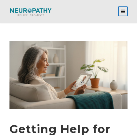
Getting Help for