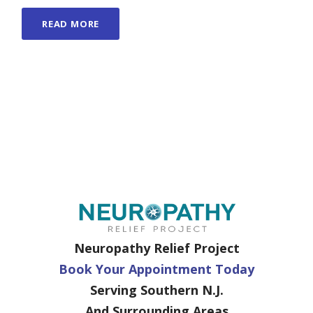
READ MORE
Neuropathy Relief Project
Book Your Appointment Today
Serving Southern N.J.
And Surrounding Areas