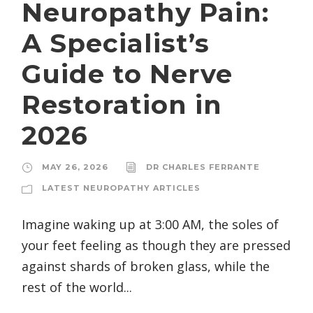
Neuropathy Pain:
A Specialist’s
Guide to Nerve
Restoration in
2026
MAY 26, 2026
DR CHARLES FERRANTE
LATEST NEUROPATHY ARTICLES
Imagine waking up at 3:00 AM, the soles of
your feet feeling as though they are pressed
against shards of broken glass, while the
rest of the world...