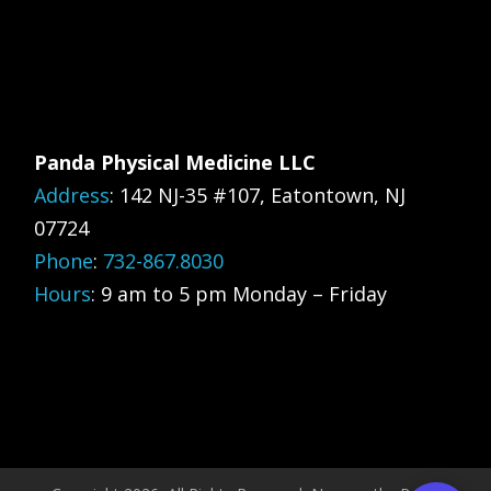
Panda Physical Medicine LLC
Address
:
142 NJ-35 #107, Eatontown, NJ
07724
Phone
:
732-867.8030
Hours
: 9 am to 5 pm Monday – Friday