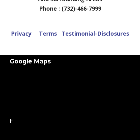
Phone : (732)-466-7999
Privacy
Terms
Testimonial-Disclosures
Google Maps
F