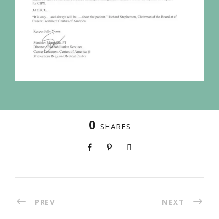
0
SHARES
PREV
NEXT