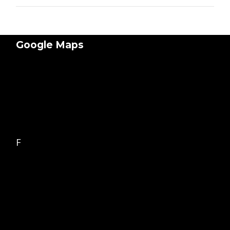
Google Maps
F