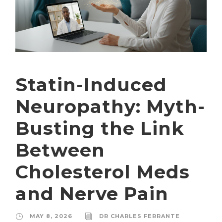
Statin-Induced
Neuropathy: Myth-
Busting the Link
Between
Cholesterol Meds
and Nerve Pain
MAY 8, 2026
DR CHARLES FERRANTE