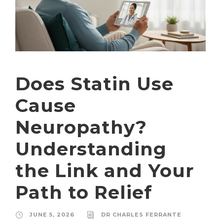
Does Statin Use
Cause
Neuropathy?
Understanding
the Link and Your
Path to Relief
JUNE 5, 2026
DR CHARLES FERRANTE