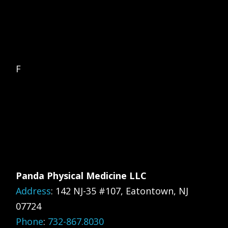
F
Panda Physical Medicine LLC
Address
:
142 NJ-35 #107, Eatontown, NJ
07724
Phone
:
732-867.8030