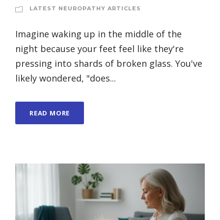
LATEST NEUROPATHY ARTICLES
Imagine waking up in the middle of the
night because your feet feel like they're
pressing into shards of broken glass. You've
likely wondered, "does...
READ MORE