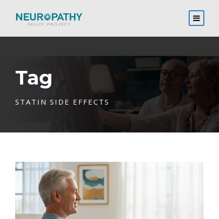
Tag
STATIN SIDE EFFECTS