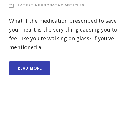
LATEST NEUROPATHY ARTICLES
What if the medication prescribed to save
your heart is the very thing causing you to
feel like you're walking on glass? If you've
mentioned a...
READ MORE