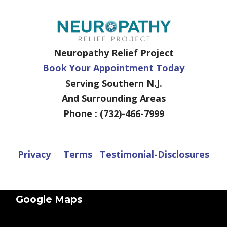
Neuropathy Relief Project
Book Your Appointment Today
Serving Southern N.J.
And Surrounding Areas
Phone : (732)-466-7999
Privacy
Terms
Testimonial-Disclosures
Google Maps