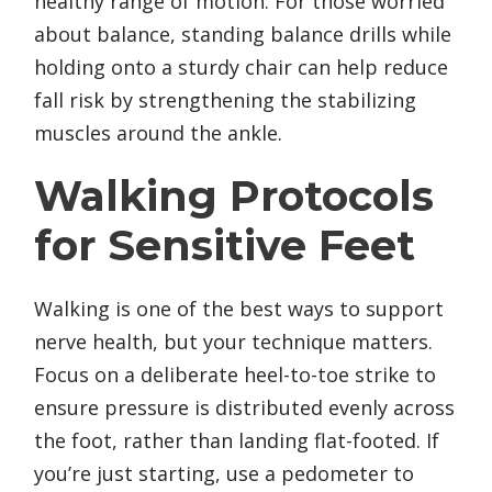
healthy range of motion. For those worried
about balance, standing balance drills while
holding onto a sturdy chair can help reduce
fall risk by strengthening the stabilizing
muscles around the ankle.
Walking Protocols
for Sensitive Feet
Walking is one of the best ways to support
nerve health, but your technique matters.
Focus on a deliberate heel-to-toe strike to
ensure pressure is distributed evenly across
the foot, rather than landing flat-footed. If
you’re just starting, use a pedometer to