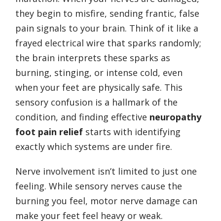
they begin to misfire, sending frantic, false
pain signals to your brain. Think of it like a
frayed electrical wire that sparks randomly;
the brain interprets these sparks as
burning, stinging, or intense cold, even
when your feet are physically safe. This
sensory confusion is a hallmark of the
condition, and finding effective
neuropathy
foot pain relief
starts with identifying
exactly which systems are under fire.
Nerve involvement isn’t limited to just one
feeling. While sensory nerves cause the
burning you feel, motor nerve damage can
make your feet feel heavy or weak.