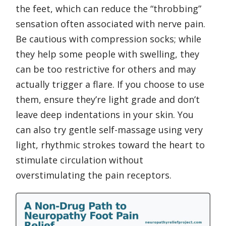
the feet, which can reduce the “throbbing”
sensation often associated with nerve pain.
Be cautious with compression socks; while
they help some people with swelling, they
can be too restrictive for others and may
actually trigger a flare. If you choose to use
them, ensure they’re light grade and don’t
leave deep indentations in your skin. You
can also try gentle self-massage using very
light, rhythmic strokes toward the heart to
stimulate circulation without
overstimulating the pain receptors.