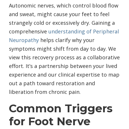
Autonomic nerves, which control blood flow
and sweat, might cause your feet to feel
strangely cold or excessively dry. Gaining a
comprehensive
understanding of Peripheral
Neuropathy
helps clarify why your
symptoms might shift from day to day. We
view this recovery process as a collaborative
effort. It’s a partnership between your lived
experience and our clinical expertise to map
out a path toward restoration and
liberation from chronic pain.
Common Triggers
for Foot Nerve