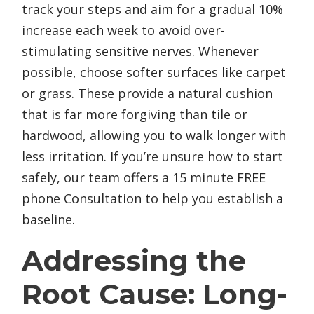
track your steps and aim for a gradual 10%
increase each week to avoid over-
stimulating sensitive nerves. Whenever
possible, choose softer surfaces like carpet
or grass. These provide a natural cushion
that is far more forgiving than tile or
hardwood, allowing you to walk longer with
less irritation. If you’re unsure how to start
safely, our team offers a 15 minute FREE
phone Consultation to help you establish a
baseline.
Addressing the
Root Cause: Long-