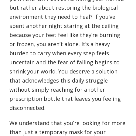
but rather about restoring the biological
environment they need to heal? If you’ve
spent another night staring at the ceiling
because your feet feel like they’re burning
or frozen, you aren’t alone. It’s a heavy
burden to carry when every step feels
uncertain and the fear of falling begins to
shrink your world. You deserve a solution
that acknowledges this daily struggle
without simply reaching for another
prescription bottle that leaves you feeling
disconnected.
We understand that you’re looking for more
than just a temporary mask for your