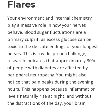
Flares
Your environment and internal chemistry
play a massive role in how your nerves
behave. Blood sugar fluctuations are a
primary culprit, as excess glucose can be
toxic to the delicate endings of your longest
nerves. This is a widespread challenge;
research indicates that approximately 30%
of people with diabetes are affected by
peripheral neuropathy. You might also
notice that pain peaks during the evening
hours. This happens because inflammation
levels naturally rise at night, and without
the distractions of the day, your brain