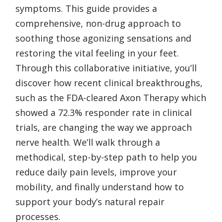
symptoms. This guide provides a
comprehensive, non-drug approach to
soothing those agonizing sensations and
restoring the vital feeling in your feet.
Through this collaborative initiative, you’ll
discover how recent clinical breakthroughs,
such as the FDA-cleared Axon Therapy which
showed a 72.3% responder rate in clinical
trials, are changing the way we approach
nerve health. We’ll walk through a
methodical, step-by-step path to help you
reduce daily pain levels, improve your
mobility, and finally understand how to
support your body’s natural repair
processes.