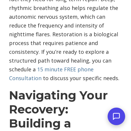
rhythmic breathing also helps regulate the
autonomic nervous system, which can
reduce the frequency and intensity of
nighttime flares. Restoration is a biological
process that requires patience and
consistency. If you’re ready to explore a
structured path toward healing, you can
schedule a
15 minute FREE phone
Consultation
to discuss your specific needs.
Navigating Your
Recovery:
Building a