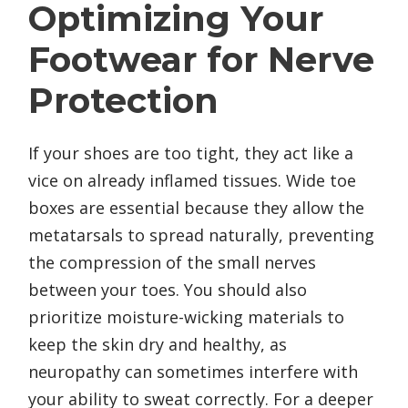
Optimizing Your
Footwear for Nerve
Protection
If your shoes are too tight, they act like a
vice on already inflamed tissues. Wide toe
boxes are essential because they allow the
metatarsals to spread naturally, preventing
the compression of the small nerves
between your toes. You should also
prioritize moisture-wicking materials to
keep the skin dry and healthy, as
neuropathy can sometimes interfere with
your ability to sweat correctly. For a deeper