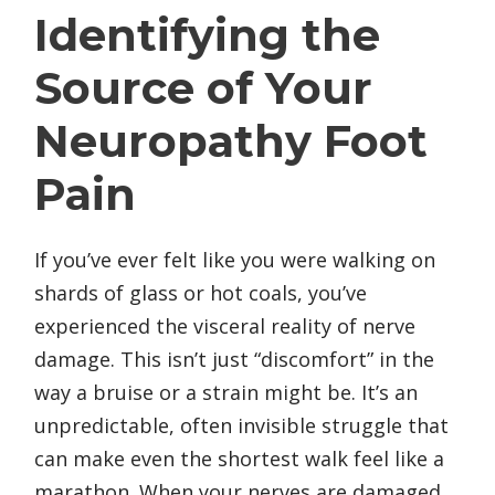
Identifying the
Source of Your
Neuropathy Foot
Pain
If you’ve ever felt like you were walking on
shards of glass or hot coals, you’ve
experienced the visceral reality of nerve
damage. This isn’t just “discomfort” in the
way a bruise or a strain might be. It’s an
unpredictable, often invisible struggle that
can make even the shortest walk feel like a
marathon. When your nerves are damaged,