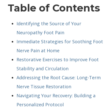
Table of Contents
Identifying the Source of Your
Neuropathy Foot Pain
Immediate Strategies for Soothing Foot
Nerve Pain at Home
Restorative Exercises to Improve Foot
Stability and Circulation
Addressing the Root Cause: Long-Term
Nerve Tissue Restoration
Navigating Your Recovery: Building a
Personalized Protocol