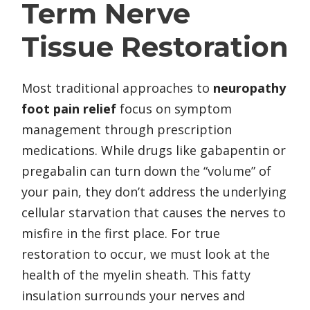
Term Nerve
Tissue Restoration
Most traditional approaches to
neuropathy
foot pain relief
focus on symptom
management through prescription
medications. While drugs like gabapentin or
pregabalin can turn down the “volume” of
your pain, they don’t address the underlying
cellular starvation that causes the nerves to
misfire in the first place. For true
restoration to occur, we must look at the
health of the myelin sheath. This fatty
insulation surrounds your nerves and