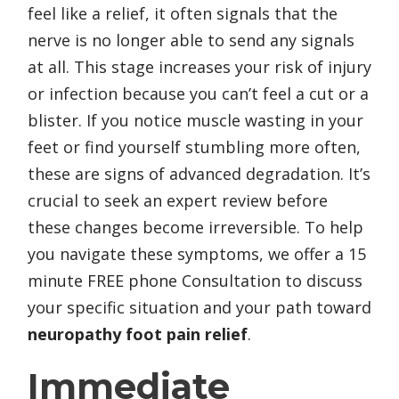
feel like a relief, it often signals that the
nerve is no longer able to send any signals
at all. This stage increases your risk of injury
or infection because you can’t feel a cut or a
blister. If you notice muscle wasting in your
feet or find yourself stumbling more often,
these are signs of advanced degradation. It’s
crucial to seek an expert review before
these changes become irreversible. To help
you navigate these symptoms, we offer a 15
minute FREE phone Consultation to discuss
your specific situation and your path toward
neuropathy foot pain relief
.
Immediate