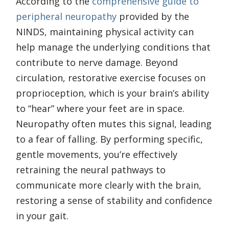
According to the
comprehensive guide to
peripheral neuropathy
provided by the
NINDS, maintaining physical activity can
help manage the underlying conditions that
contribute to nerve damage. Beyond
circulation, restorative exercise focuses on
proprioception, which is your brain’s ability
to “hear” where your feet are in space.
Neuropathy often mutes this signal, leading
to a fear of falling. By performing specific,
gentle movements, you’re effectively
retraining the neural pathways to
communicate more clearly with the brain,
restoring a sense of stability and confidence
in your gait.