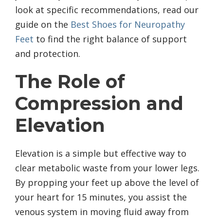
look at specific recommendations, read our
guide on the
Best Shoes for Neuropathy
Feet
to find the right balance of support
and protection.
The Role of
Compression and
Elevation
Elevation is a simple but effective way to
clear metabolic waste from your lower legs.
By propping your feet up above the level of
your heart for 15 minutes, you assist the
venous system in moving fluid away from