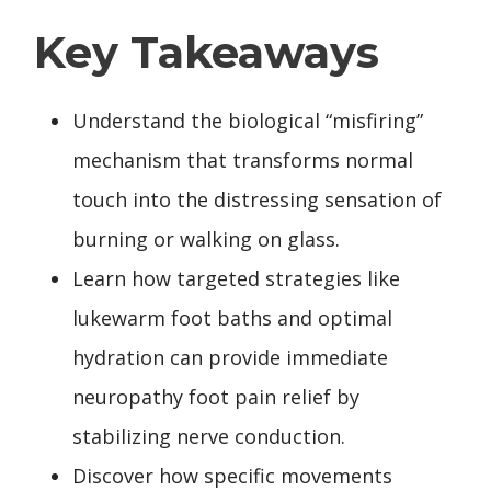
Key Takeaways
Understand the biological “misfiring”
mechanism that transforms normal
touch into the distressing sensation of
burning or walking on glass.
Learn how targeted strategies like
lukewarm foot baths and optimal
hydration can provide immediate
neuropathy foot pain relief by
stabilizing nerve conduction.
Discover how specific movements