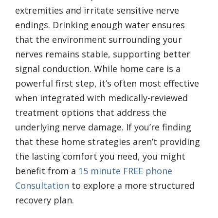
extremities and irritate sensitive nerve
endings. Drinking enough water ensures
that the environment surrounding your
nerves remains stable, supporting better
signal conduction. While home care is a
powerful first step, it’s often most effective
when integrated with medically-reviewed
treatment options that address the
underlying nerve damage. If you’re finding
that these home strategies aren’t providing
the lasting comfort you need, you might
benefit from a
15 minute FREE phone
Consultation
to explore a more structured
recovery plan.