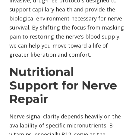
invasive, drug-free protocols designed to
support capillary health and provide the
biological environment necessary for nerve
survival. By shifting the focus from masking
pain to restoring the nerve’s blood supply,
we can help you move toward a life of
greater liberation and comfort.
Nutritional
Support for Nerve
Repair
Nerve signal clarity depends heavily on the
availability of specific micronutrients. B-
vitamins, especially B12, serve as the