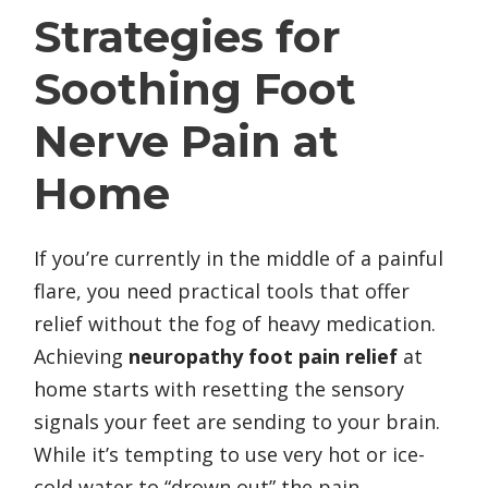
Strategies for
Soothing Foot
Nerve Pain at
Home
If you’re currently in the middle of a painful
flare, you need practical tools that offer
relief without the fog of heavy medication.
Achieving
neuropathy foot pain relief
at
home starts with resetting the sensory
signals your feet are sending to your brain.
While it’s tempting to use very hot or ice-
cold water to “drown out” the pain,