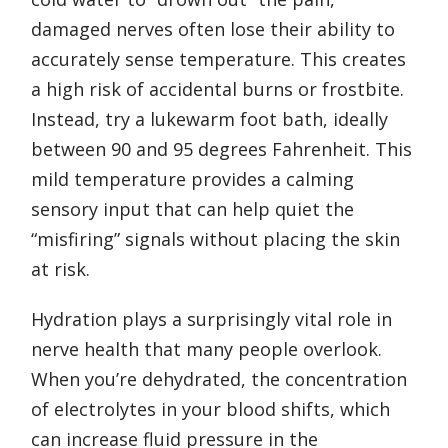
damaged nerves often lose their ability to
accurately sense temperature. This creates
a high risk of accidental burns or frostbite.
Instead, try a lukewarm foot bath, ideally
between 90 and 95 degrees Fahrenheit. This
mild temperature provides a calming
sensory input that can help quiet the
“misfiring” signals without placing the skin
at risk.
Hydration plays a surprisingly vital role in
nerve health that many people overlook.
When you’re dehydrated, the concentration
of electrolytes in your blood shifts, which
can increase fluid pressure in the