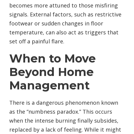
becomes more attuned to those misfiring
signals. External factors, such as restrictive
footwear or sudden changes in floor
temperature, can also act as triggers that
set off a painful flare.
When to Move
Beyond Home
Management
There is a dangerous phenomenon known
as the “numbness paradox.” This occurs
when the intense burning finally subsides,
replaced by a lack of feeling. While it might