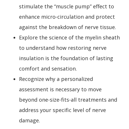
stimulate the “muscle pump” effect to
enhance micro-circulation and protect
against the breakdown of nerve tissue.
Explore the science of the myelin sheath
to understand how restoring nerve
insulation is the foundation of lasting
comfort and sensation.
Recognize why a personalized
assessment is necessary to move
beyond one-size-fits-all treatments and
address your specific level of nerve
damage.