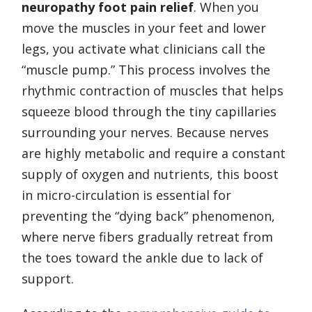
neuropathy foot pain relief
. When you
move the muscles in your feet and lower
legs, you activate what clinicians call the
“muscle pump.” This process involves the
rhythmic contraction of muscles that helps
squeeze blood through the tiny capillaries
surrounding your nerves. Because nerves
are highly metabolic and require a constant
supply of oxygen and nutrients, this boost
in micro-circulation is essential for
preventing the “dying back” phenomenon,
where nerve fibers gradually retreat from
the toes toward the ankle due to lack of
support.