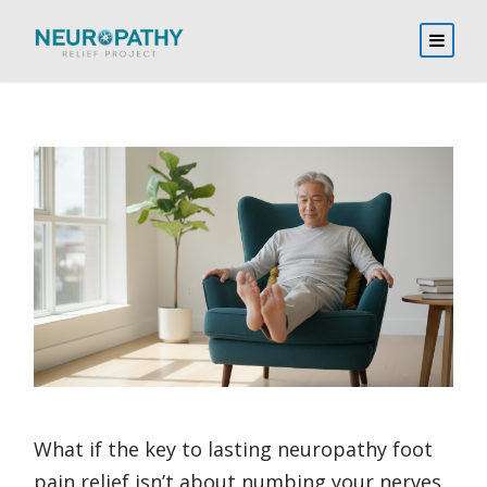
What if the key to lasting neuropathy foot
pain relief isn’t about numbing your nerves,