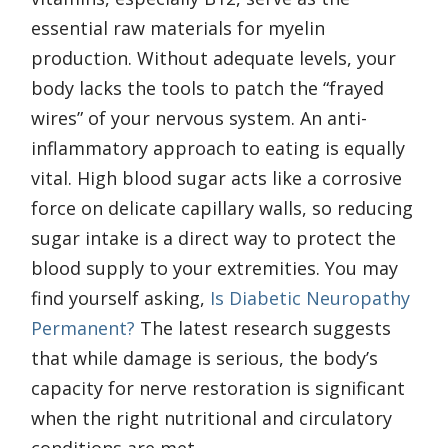
essential raw materials for myelin
production. Without adequate levels, your
body lacks the tools to patch the “frayed
wires” of your nervous system. An anti-
inflammatory approach to eating is equally
vital. High blood sugar acts like a corrosive
force on delicate capillary walls, so reducing
sugar intake is a direct way to protect the
blood supply to your extremities. You may
find yourself asking,
Is Diabetic Neuropathy
Permanent?
The latest research suggests
that while damage is serious, the body’s
capacity for nerve restoration is significant
when the right nutritional and circulatory