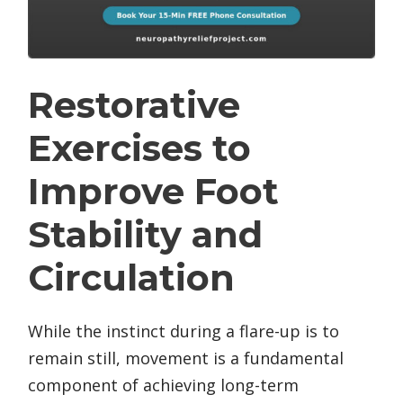
Restorative
Exercises to
Improve Foot
Stability and
Circulation
While the instinct during a flare-up is to
remain still, movement is a fundamental
component of achieving long-term