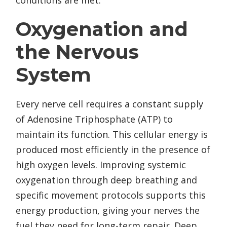
conditions are met.
Oxygenation and
the Nervous
System
Every nerve cell requires a constant supply
of Adenosine Triphosphate (ATP) to
maintain its function. This cellular energy is
produced most efficiently in the presence of
high oxygen levels. Improving systemic
oxygenation through deep breathing and
specific movement protocols supports this
energy production, giving your nerves the
fuel they need for long-term repair. Deep,