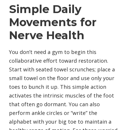
Simple Daily
Movements for
Nerve Health
You don’t need a gym to begin this
collaborative effort toward restoration.
Start with seated towel scrunches; place a
small towel on the floor and use only your
toes to bunch it up. This simple action
activates the intrinsic muscles of the foot
that often go dormant. You can also
perform ankle circles or “write” the
alphabet with your big toe to maintain a