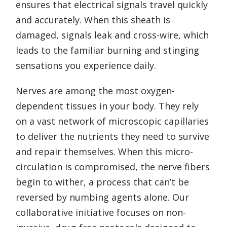
ensures that electrical signals travel quickly
and accurately. When this sheath is
damaged, signals leak and cross-wire, which
leads to the familiar burning and stinging
sensations you experience daily.
Nerves are among the most oxygen-
dependent tissues in your body. They rely
on a vast network of microscopic capillaries
to deliver the nutrients they need to survive
and repair themselves. When this micro-
circulation is compromised, the nerve fibers
begin to wither, a process that can’t be
reversed by numbing agents alone. Our
collaborative initiative focuses on non-